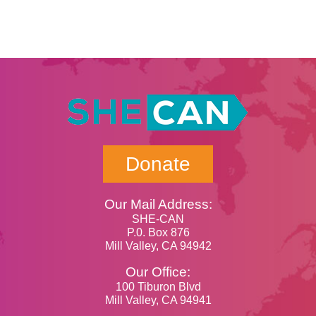
Donate
Our Mail Address:
SHE-CAN
P.0. Box 876
Mill Valley, CA 94942
Our Office:
100 Tiburon Blvd
Mill Valley, CA 94941