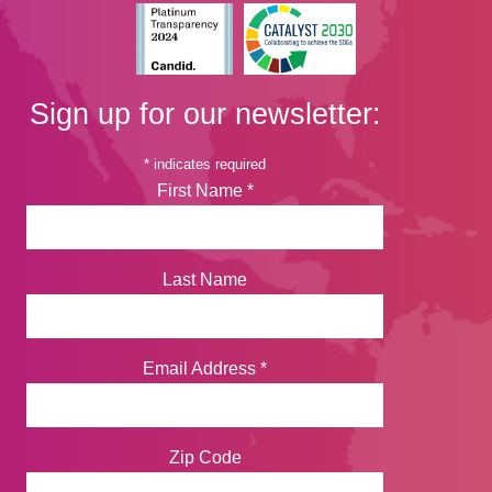
Sign up for our newsletter:
*
indicates required
First Name
*
Last Name
Email Address
*
Zip Code