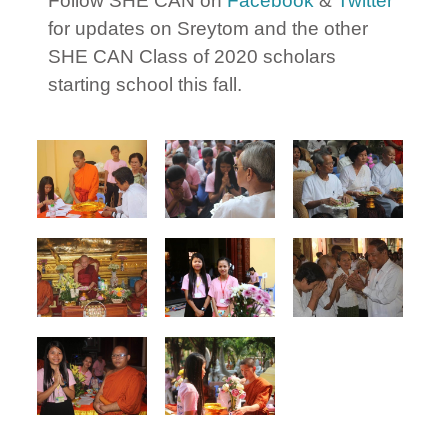
Follow SHE CAN on
Facebook
&
Twitter
for updates on Sreytom and the other
SHE CAN Class of 2020 scholars
starting school this fall.