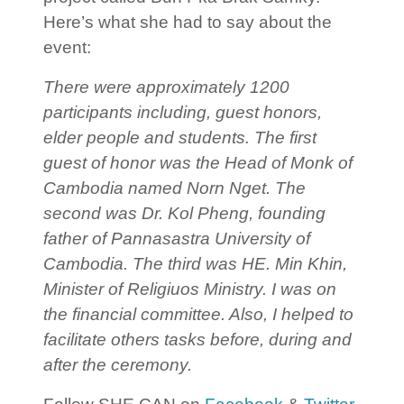
Here’s what she had to say about the
event:
There were approximately 1200
participants including, guest honors,
elder people and students. The first
guest of honor was the Head of Monk of
Cambodia named Norn Nget. The
second was Dr. Kol Pheng, founding
father of Pannasastra University of
Cambodia. The third was HE. Min Khin,
Minister of Religiuos Ministry.
I was on
the financial committee. Also, I helped to
facilitate others tasks before, during and
after the ceremony.