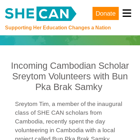
Donate
Main Navigation
Supporting Her Education Changes a Nation
Incoming Cambodian Scholar
Sreytom Volunteers with Bun
Pka Brak Samky
Sreytom Tim, a member of the inaugural
class of SHE CAN scholars from
Cambodia, recently spent the day
volunteering in Cambodia with a local
project called Bun Pka Brak Samky.