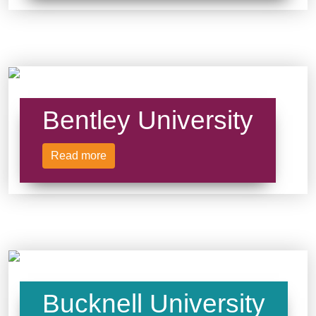
Bentley University
Read more
Bucknell University