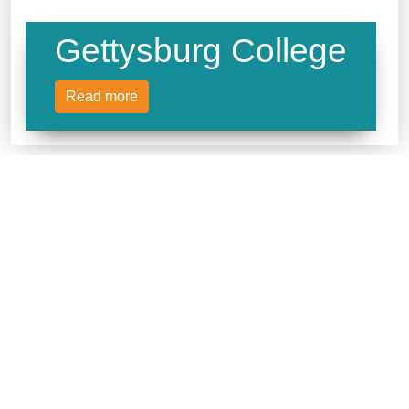
Gettysburg College
Read more
Lafayette College
Read more