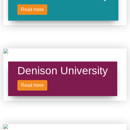
Read more
Denison University
Read more