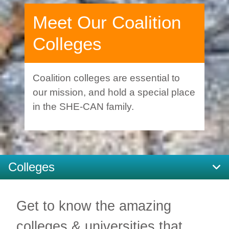
Meet Our Coalition
Colleges
Coalition colleges are essential to
our mission, and hold a special place
in the SHE-CAN family.
Colleges
Get to know the amazing
colleges & universities that