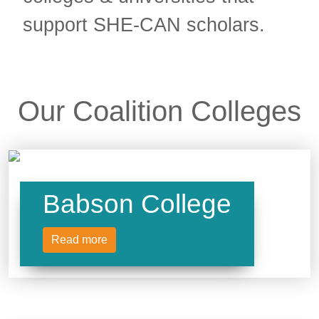
support SHE-CAN scholars.
Our Coalition Colleges
Babson College
Read more