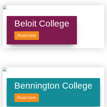
Beloit College
Read more
Bennington College
Read more