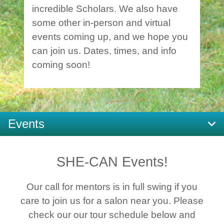
incredible Scholars. We also have
some other in-person and virtual
events coming up, and we hope you
can join us. Dates, times, and info
coming soon!
Events
SHE-CAN Events!
Our call for mentors is in full swing if you
care to join us for a salon near you. Please
check our our tour schedule below and