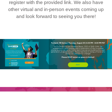
register with the provided link. We also have
other virtual and in-person events coming up
and look forward to seeing you there!