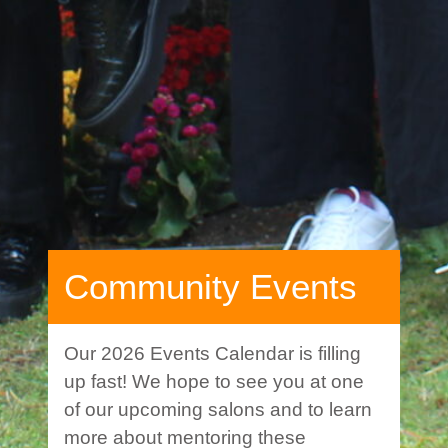
Community Events
Our 2026 Events Calendar is filling
up fast! We hope to see you at one
of our upcoming salons and to learn
more about mentoring these