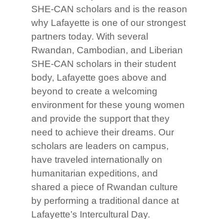
SHE-CAN scholars and is the reason
why Lafayette is one of our strongest
partners today. With several
Rwandan, Cambodian, and Liberian
SHE-CAN scholars in their student
body, Lafayette goes above and
beyond to create a welcoming
environment for these young women
and provide the support that they
need to achieve their dreams. Our
scholars are leaders on campus,
have traveled internationally on
humanitarian expeditions, and
shared a piece of Rwandan culture
by performing a traditional dance at
Lafayette’s Intercultural Day.