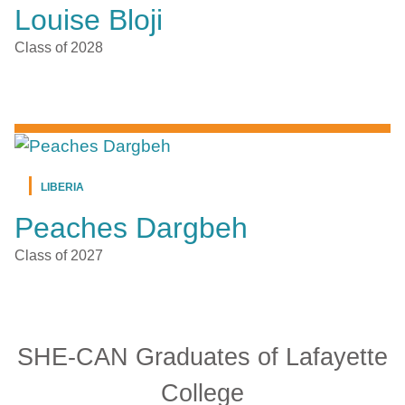
Louise Bloji
Class of 2028
LIBERIA
Peaches Dargbeh
Class of 2027
SHE-CAN Graduates of Lafayette
College