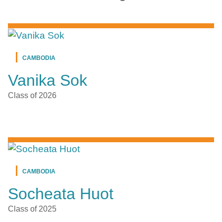
CAMBODIA
Vanika Sok
Class of 2026
CAMBODIA
Socheata Huot
Class of 2025