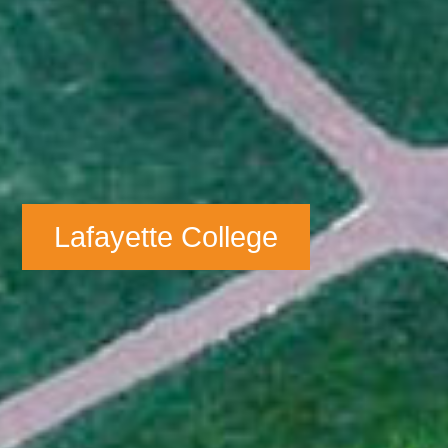
Lafayette College