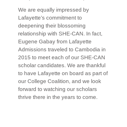
We are equally impressed by
Lafayette’s commitment to
deepening their blossoming
relationship with SHE-CAN. In fact,
Eugene Gabay from Lafayette
Admissions traveled to Cambodia in
2015 to meet each of our SHE-CAN
scholar candidates. We are thankful
to have Lafayette on board as part of
our College Coalition, and we look
forward to watching our scholars
thrive there in the years to come.