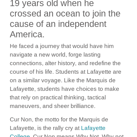
19 years old when he
crossed an ocean to join the
cause of an independent
America.
He faced a journey that would have him
navigate a new world, forge lasting
connections, alter history, and redefine the
course of his life. Students at Lafayette are
on a similar voyage. Like the Marquis de
Lafayette, students have choices to make
that rely on practical thinking, tactical
maneuvers, and sheer brilliance.
Cur Non, the motto for the Marquis de
Lafayette, is the rally cry at
Lafayette
College
. Cur Non means Why Not. Why not