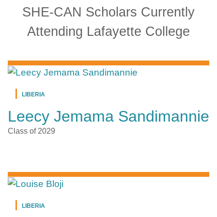
SHE-CAN Scholars Currently
Attending Lafayette College
LIBERIA
Leecy Jemama Sandimannie
Class of 2029
LIBERIA