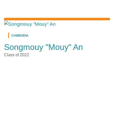
CAMBODIA
Songmouy "Mouy" An
Class of 2022
CAMBODIA
Aidy Ung
Class of 2021