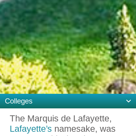
Colleges
The Marquis de Lafayette,
Lafayette’s
namesake, was