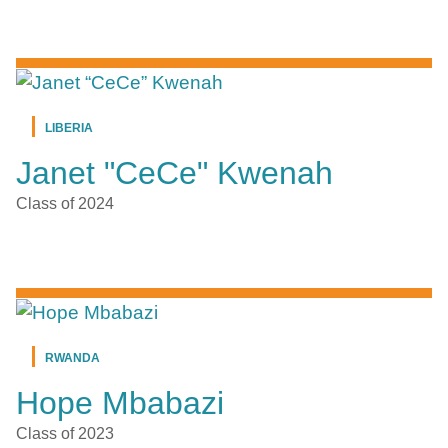
LIBERIA
Janet "CeCe" Kwenah
Class of 2024
RWANDA
Hope Mbabazi
Class of 2023