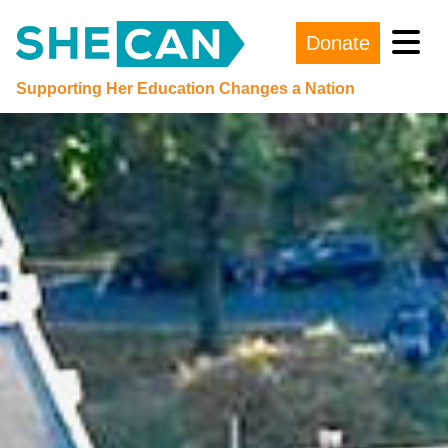
Donate
Main Navigation
Supporting Her Education Changes a Nation