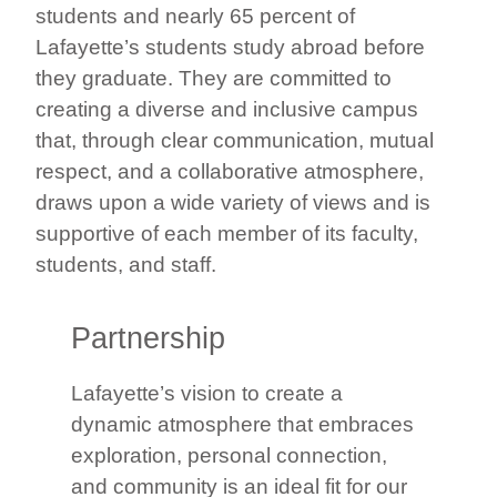
students and nearly 65 percent of
Lafayette’s students study abroad before
they graduate. They are committed to
creating a diverse and inclusive campus
that, through clear communication, mutual
respect, and a collaborative atmosphere,
draws upon a wide variety of views and is
supportive of each member of its faculty,
students, and staff.
Partnership
Lafayette’s vision to create a
dynamic atmosphere that embraces
exploration, personal connection,
and community is an ideal fit for our