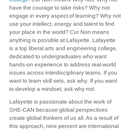
have the courage to take risks? Why not
engage in every aspect of learning? Why not
use your intellect, energy and talent to find
your place in the world? Cur Non means
anything is possible at Lafayette. Lafayette
is a top liberal arts and engineering college,
dedicated to undergraduates who want
hands-on experience to address real-world
issues across interdisciplinary teams. If you
want to learn skill sets, ask why. If you want
to develop a mindset, ask why not.
Lafayette is passionate about the work of
SHE-CAN because global perspectives
create global thinkers of us all. As a result of
this approach, nine percent are international