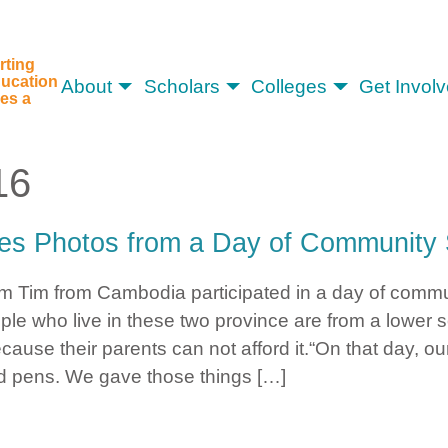
rting
ucation
About
Scholars
Colleges
Get Invol
es a
16
es Photos from a Day of Community 
tom Tim from Cambodia participated in a day of comm
le who live in these two province are from a lower 
cause their parents can not afford it.“On that day, 
d pens. We gave those things […]
Shares Photos from a Day of Community Service in Cambodia