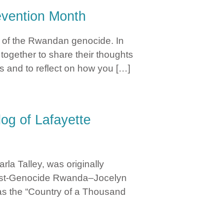
vention Month
 of the Rwandan genocide. In
ogether to share their thoughts
ds and to reflect on how you […]
og of Lafayette
la Talley, was originally
 Post-Genocide Rwanda–Jocelyn
as the “Country of a Thousand