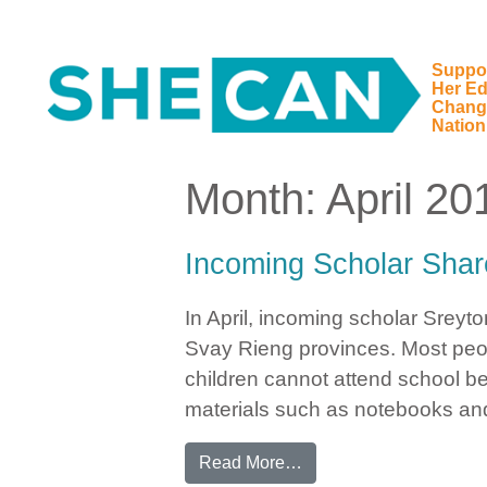
Suppo
Her Ed
Main Navigation
Chang
Nation
Month:
April 20
Incoming Scholar Shar
In April, incoming scholar Srey
Svay Rieng provinces. Most peop
children cannot attend school be
materials such as notebooks an
from Incoming Scholar 
Read More…