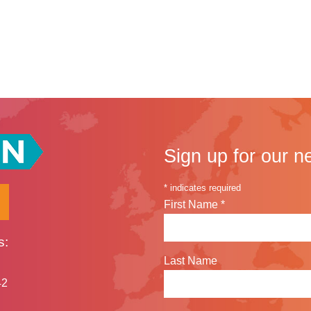
an Scholar Sreytom Volunteers with Bun Pka Brak Samky
Sign up for our n
*
indicates required
First Name
*
s:
Last Name
42