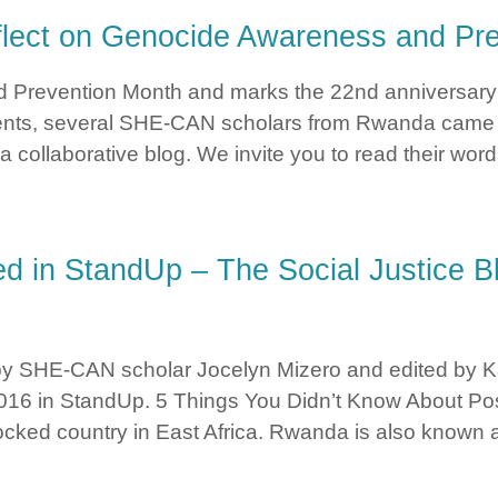
lect on Genocide Awareness and Pre
d Prevention Month and marks the 22nd anniversary
vents, several SHE-CAN scholars from Rwanda came t
a collaborative blog. We invite you to read their wor
 Reflect on Genocide Awareness and Prevention Month
d in StandUp – The Social Justice Bl
 by SHE-CAN scholar Jocelyn Mizero and edited by Kar
, 2016 in StandUp. 5 Things You Didn’t Know About
cked country in East Africa. Rwanda is also known 