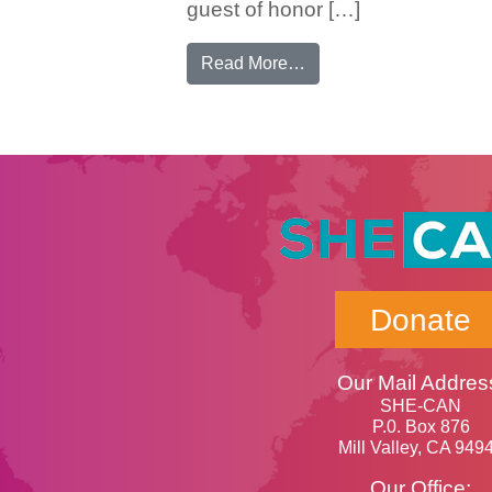
guest of honor […]
from Incoming Cambodi
Read More…
Donate
Our Mail Addres
SHE-CAN
P.0. Box 876
Mill Valley, CA 949
Our Office: