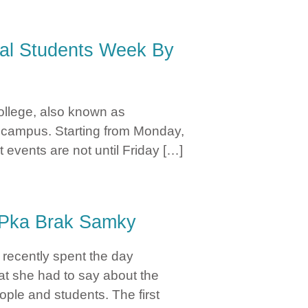
e
nal Students Week By
ollege, also known as
on campus. Starting from Monday,
 events are not until Friday […]
Jocelyn Mizero
n Pka Brak Samky
recently spent the day
at she had to say about the
ple and students. The first