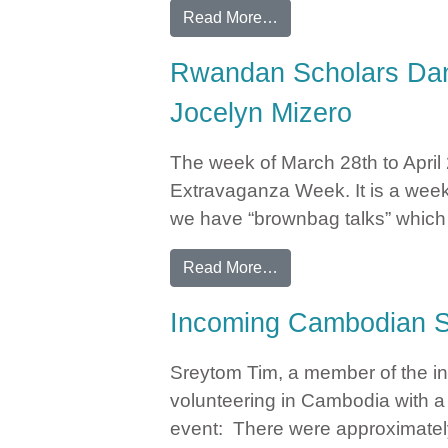
from Jocelyn Mizero Fea
Read More…
Rwandan Scholars Danc
Jocelyn Mizero
The week of March 28th to April
Extravaganza Week. It is a week-
we have “brownbag talks” which c
from Rwandan Scholars 
Read More…
Incoming Cambodian S
Sreytom Tim, a member of the i
volunteering in Cambodia with a
event: There were approximately 