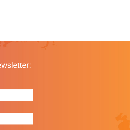
ewsletter: