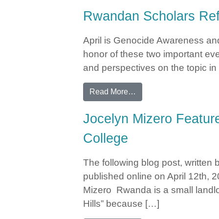
Rwandan Scholars Ref
April is Genocide Awareness an
honor of these two important e
and perspectives on the topic in 
from Rwandan Scholars
Read More…
Jocelyn Mizero Feature
College
The following blog post, written
published online on April 12th
Mizero Rwanda is a small landlo
Hills” because […]