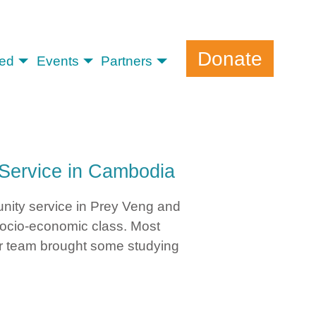
Donate
ved
Events
Partners
Service in Cambodia
unity service in Prey Veng and
socio-economic class. Most
our team brought some studying