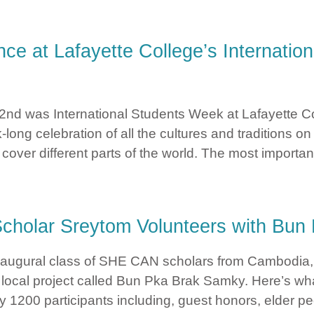
tured in StandUp – The Social Justice Blog of Lafayette Colleg
e at Lafayette College’s Internatio
 2nd was International Students Week at Lafayette C
long celebration of all the cultures and traditions 
over different parts of the world. The most important
Dance at Lafayette College’s International Students Week By 
cholar Sreytom Volunteers with Bu
naugural class of SHE CAN scholars from Cambodia, 
 local project called Bun Pka Brak Samky. Here’s wh
1200 participants including, guest honors, elder peo