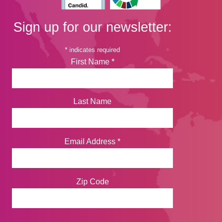
Sign up for our newsletter:
*
indicates required
First Name
*
Last Name
Email Address
*
Zip Code