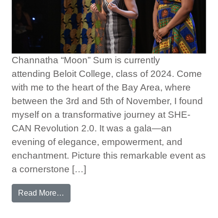
Channatha “Moon” Sum is currently
attending Beloit College, class of 2024. Come
with me to the heart of the Bay Area, where
between the 3rd and 5th of November, I found
myself on a transformative journey at SHE-
CAN Revolution 2.0. It was a gala—an
evening of elegance, empowerment, and
enchantment. Picture this remarkable event as
a cornerstone […]
from My Unforgettable Trip to Revolution 2.0
Read More…