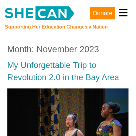
Donate
Main Navigation
Supporting Her Education Changes a Nation
Month:
November 2023
My Unforgettable Trip to
Revolution 2.0 in the Bay Area