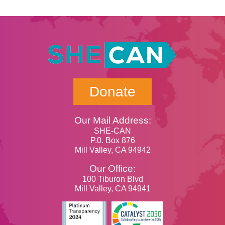
Donate
Our Mail Address:
SHE-CAN
P.0. Box 876
Mill Valley, CA 94942
Our Office:
100 Tiburon Blvd
Mill Valley, CA 94941