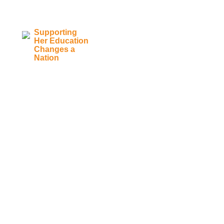
Supporting
Her Education
Main Navigation
Changes a
Nation