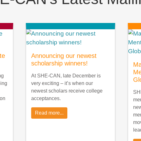
te
Announcing our newest
scholarship winners!
Ma
Me
ng
At SHE-CAN, late December is
Gl
oing
very exciting – it’s when our
newest scholars receive college
SHE
ion
acceptances.
men
ne
Read more...
men
mov
lea