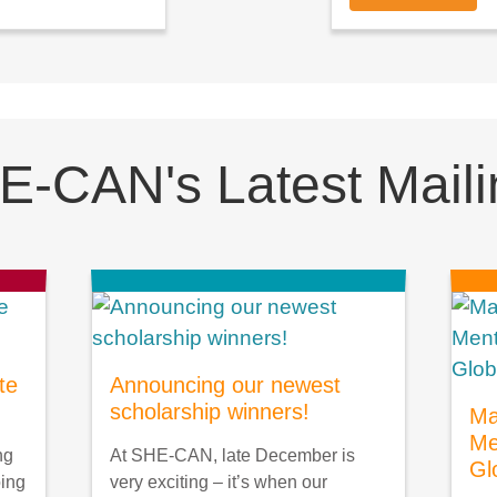
E-CAN's Latest Maili
te
Announcing our newest
scholarship winners!
Ma
Me
ng
At SHE-CAN, late December is
Gl
oing
very exciting – it’s when our