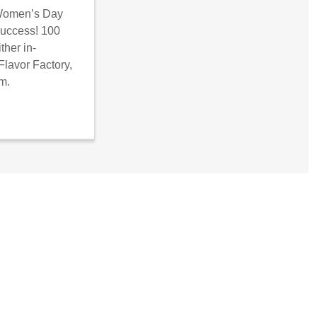
 Women’s Day
success! 100
ther in-
Flavor Factory,
om.
lobal/shecan/wp-admin/edit.php