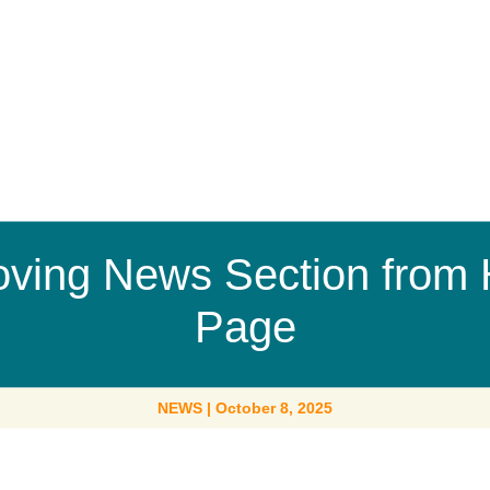
ving News Section from
Page
NEWS
|
October 8, 2025