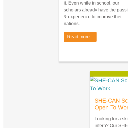
it. Even while in school, our
scholars already have the pass
& experience to improve their
nations.
Read more...
SHE-CAN Sch
Open To Wo
Looking for a ski
intern? Our SHE