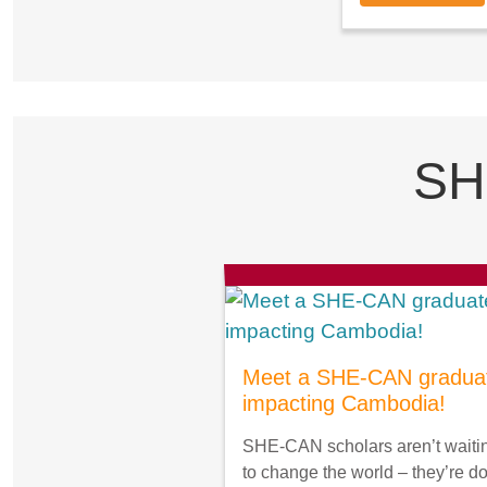
SH
Meet a SHE-CAN gradua
impacting Cambodia!
SHE-CAN scholars aren’t waiti
to change the world – they’re d