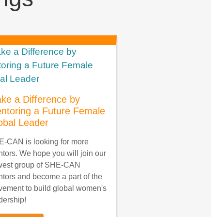
ke a Difference by
ntoring a Future Female
obal Leader
-CAN is looking for more
tors. We hope you will join our
west group of SHE-CAN
tors and become a part of the
ement to build global women's
dership!