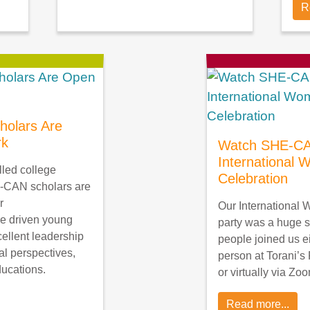
R
olars Are
rk
Watch SHE-CA
International
lled college
Celebration
-CAN scholars are
r
Our International
e driven young
party was a huge 
llent leadership
people joined us ei
al perspectives,
person at Torani’s 
ducations.
or virtually via Zo
Read more...