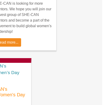
-CAN is looking for more
tors. We hope you will join our
west group of SHE-CAN
tors and become a part of the
ement to build global women's
dership!
ead more...
N's
 Women's Day