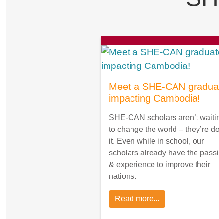
Meet a SHE-CAN gradua
impacting Cambodia!
SHE-CAN scholars aren’t waiti
to change the world – they’re d
it. Even while in school, our
scholars already have the pass
& experience to improve their
nations.
Read more...