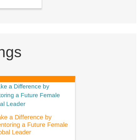
ngs
ke a Difference by
ntoring a Future Female
obal Leader