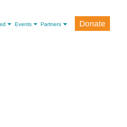
Donate
ved
Events
Partners