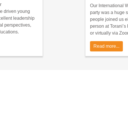
r
Our International
e driven young
party was a huge 
llent leadership
people joined us ei
al perspectives,
person at Torani’s 
ducations.
or virtually via Zo
Read more...
re you can add, edit news stories: https://shecan.g