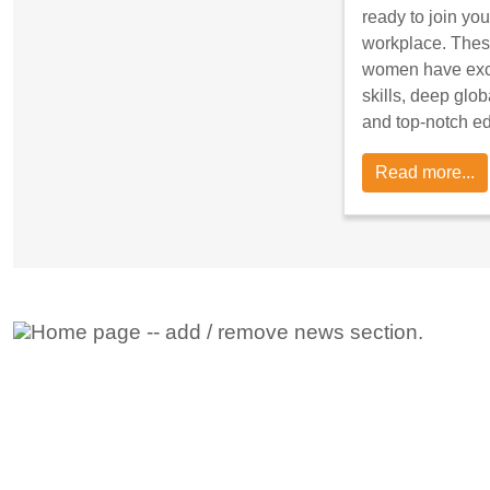
ready to join you
workplace. Thes
women have exce
skills, deep glob
and top-notch e
Read more...
Adding New News Stories
To add new news stories go to the posts types whe