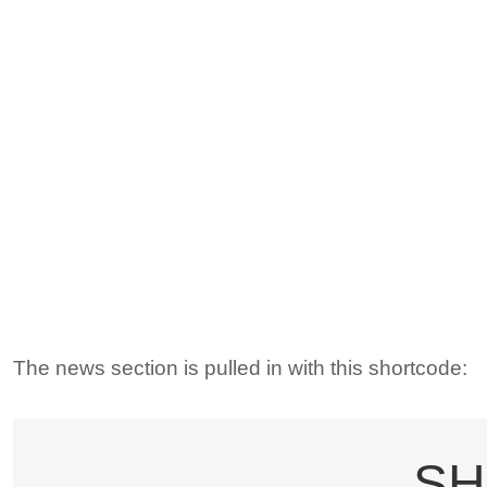
The news section is pulled in with this shortcode:
SH