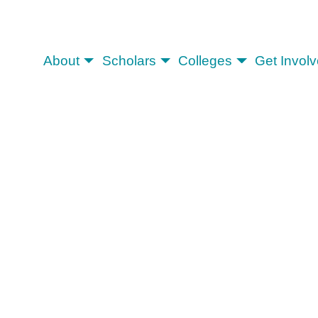
About
Scholars
Colleges
Get Invol