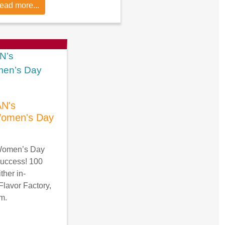
ead more...
N's
 Women's Day
 Women’s Day
success! 100
ther in-
Flavor Factory,
om.