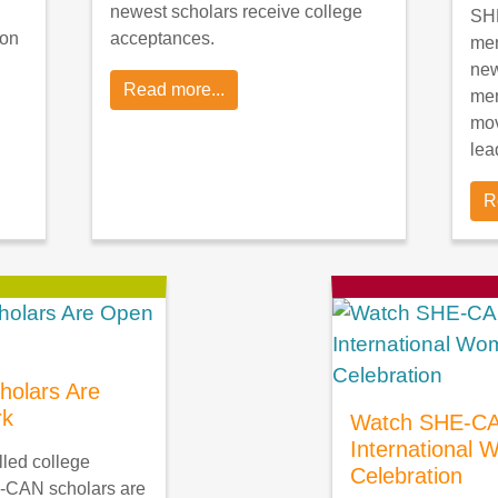
newest scholars receive college
SHE
ion
acceptances.
men
ne
Read more...
men
mov
lea
R
olars Are
rk
Watch SHE-CA
International
lled college
Celebration
-CAN scholars are