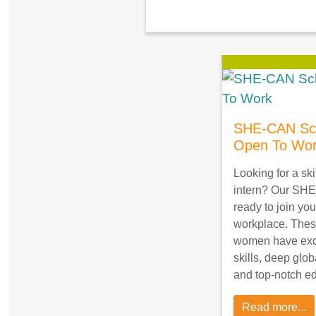
SHE-CAN Sch
Open To Wo
Looking for a ski
intern? Our SHE
ready to join you
workplace. Thes
women have exce
skills, deep glob
and top-notch e
Read more...