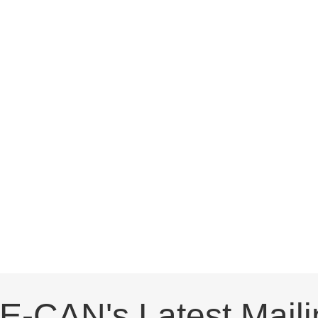
E-CAN's Latest Maili