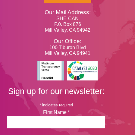
Our Mail Address:
SHE-CAN
P.0. Box 876
Mill Valley, CA 94942
Our Office:
100 Tiburon Blvd
Mill Valley, CA 94941
Sign up for our newsletter:
*
indicates required
First Name
*