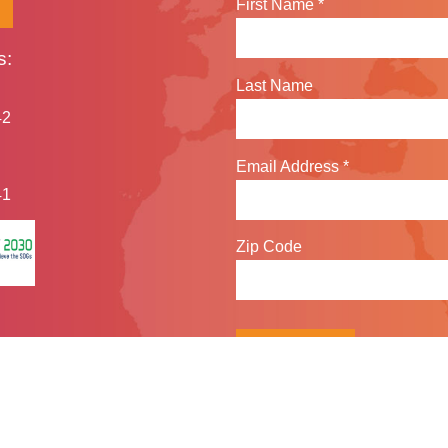
First Name
*
s:
Last Name
42
Email Address
*
41
Zip Code