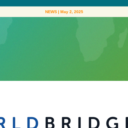
NEWS
|
May 2, 2025