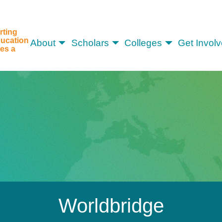
rting
ucation
About
Scholars
Colleges
Get Invol
es a
Worldbridge