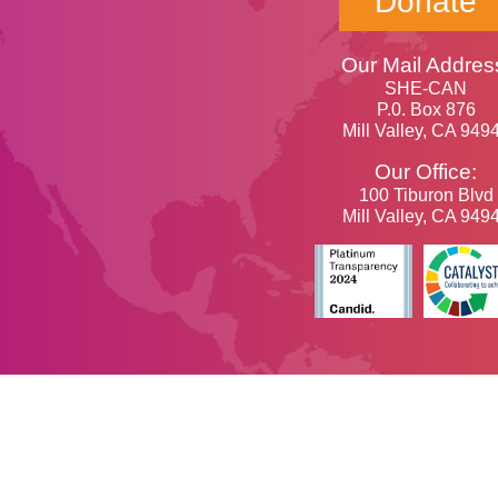
Donate
Our Mail Addres
SHE-CAN
P.0. Box 876
Mill Valley, CA 949
Our Office:
100 Tiburon Blvd
Mill Valley, CA 949