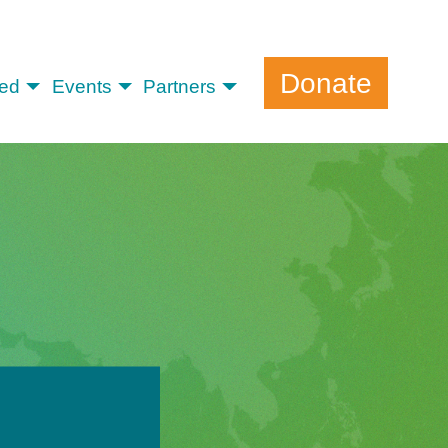
Donate
ved
Events
Partners