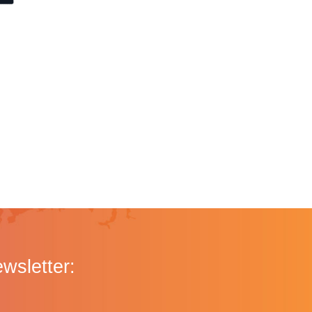
ewsletter: