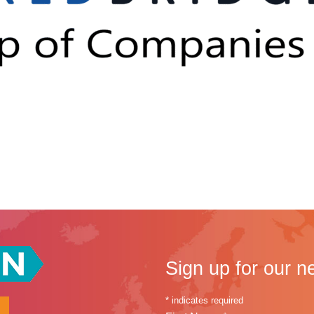
Sign up for our n
*
indicates required