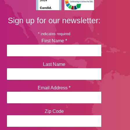
Sign up for our newsletter:
*
indicates required
First Name
*
Last Name
Email Address
*
Zip Code