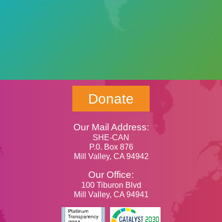
Donate
Our Mail Address:
SHE-CAN
P.0. Box 876
Mill Valley, CA 94942
Our Office:
100 Tiburon Blvd
Mill Valley, CA 94941