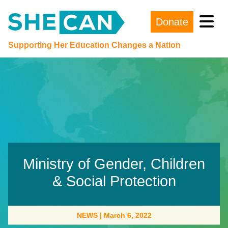
Donate
Main Navigation
Supporting Her Education Changes a Nation
Ministry of Gender, Children
& Social Protection
NEWS
|
March 6, 2022