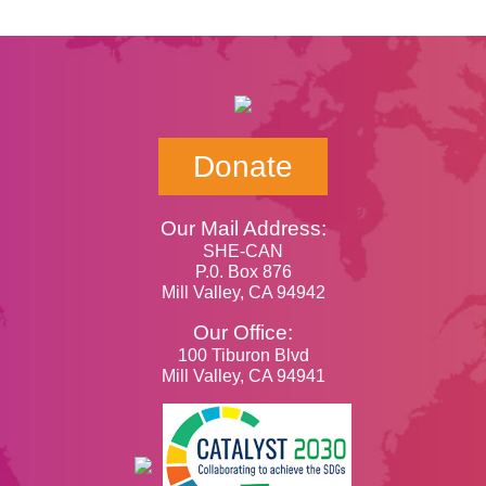
Donate
Our Mail Address:
SHE-CAN
P.0. Box 876
Mill Valley, CA 94942
Our Office:
100 Tiburon Blvd
Mill Valley, CA 94941