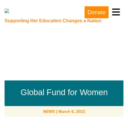
Donate
Main Navigation
Supporting Her Education Changes a Nation
Global Fund for Women
NEWS
|
March 6, 2022