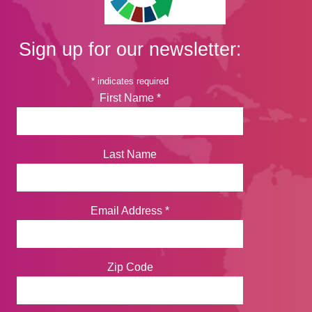
Sign up for our newsletter:
*
indicates required
First Name
*
Last Name
Email Address
*
Zip Code