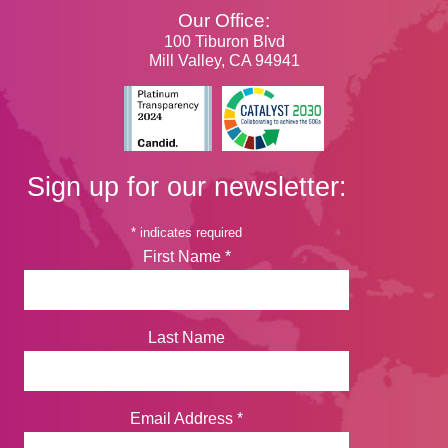
Our Office:
100 Tiburon Blvd
Mill Valley, CA 94941
Sign up for our newsletter:
*
indicates required
First Name
*
Last Name
Email Address
*