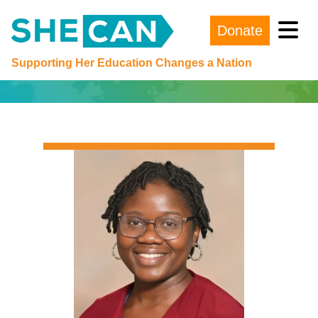
Donate
Main Navigation
Supporting Her Education Changes a Nation