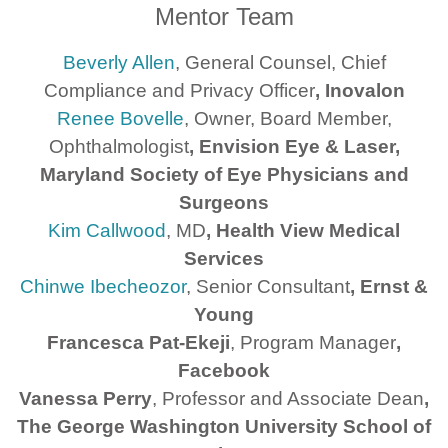
Mentor Team
Beverly Allen
, General Counsel, Chief
Compliance and Privacy Officer
, Inovalon
Renee Bovelle
, Owner, Board Member,
Ophthalmologist
, Envision Eye & Laser,
Maryland Society of Eye Physicians and
Surgeons
Kim Callwood
, MD
, Health View Medical
Services
Chinwe Ibecheozor
, Senior Consultant
, Ernst &
Young
Francesca Pat-Ekeji
, Program Manager
,
Facebook
Vanessa Perry
, Professor and Associate Dean
,
The George Washington University School of