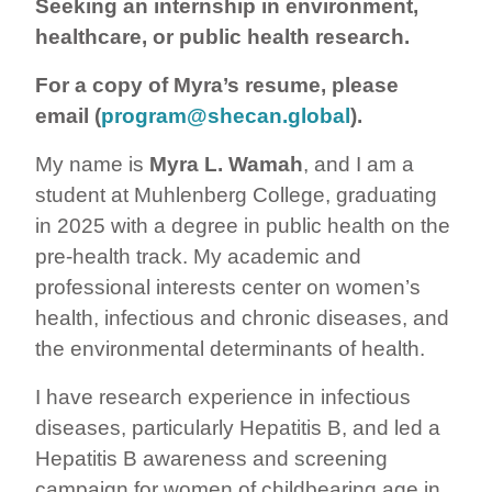
Seeking an internship in environment,
healthcare, or public health research.
For a copy of Myra’s resume, please
email (
program@shecan.global
).
My name is
Myra L. Wamah
, and I am a
student at Muhlenberg College, graduating
in 2025 with a degree in public health on the
pre-health track. My academic and
professional interests center on women’s
health, infectious and chronic diseases, and
the environmental determinants of health.
I have research experience in infectious
diseases, particularly Hepatitis B, and led a
Hepatitis B awareness and screening
campaign for women of childbearing age in