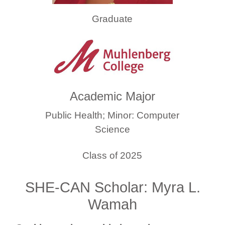
Graduate
Academic Major
Public Health; Minor: Computer
Science
Class of 2025
SHE-CAN Scholar: Myra L.
Wamah