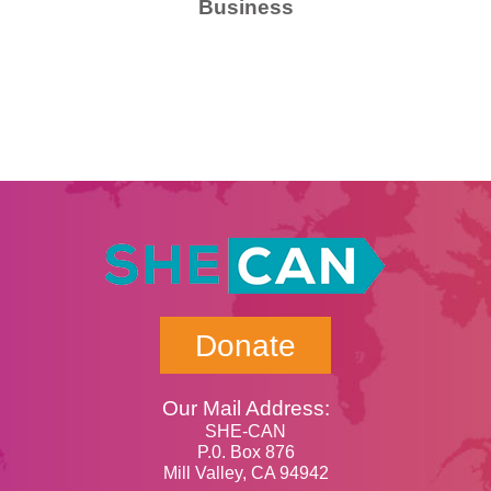
Business
Donate
Our Mail Address:
SHE-CAN
P.0. Box 876
Mill Valley, CA 94942