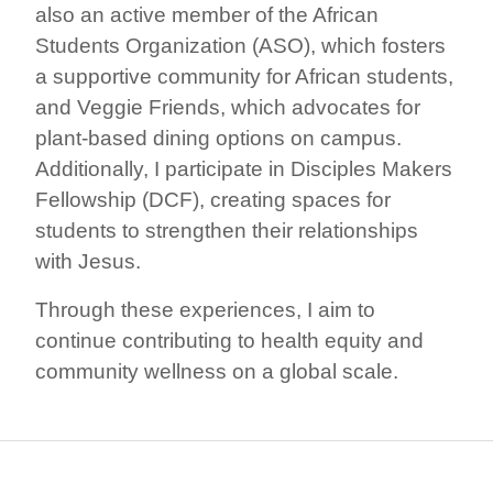
also an active member of the African
Students Organization (ASO), which fosters
a supportive community for African students,
and Veggie Friends, which advocates for
plant-based dining options on campus.
Additionally, I participate in Disciples Makers
Fellowship (DCF), creating spaces for
students to strengthen their relationships
with Jesus.
Through these experiences, I aim to
continue contributing to health equity and
community wellness on a global scale.