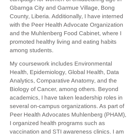
Gbarnga City and Garmue Village, Bong
County, Liberia. Additionally, I have interned
with the Peer Health Advocate Organization
and the Muhlenberg Food Cabinet, where I
promoted healthy living and eating habits
among students.
My coursework includes Environmental
Health, Epidemiology, Global Health, Data
Analytics, Comparative Anatomy, and the
Biology of Cancer, among others. Beyond
academics, I have taken leadership roles in
several on-campus organizations. As part of
Peer Health Advocates Muhlenberg (PHAM),
I organized health programs such as
vaccination and STI awareness clinics. I am