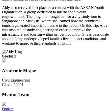
Aidy also received first place in a contest with the ASEAN Youth
Organization, a group dedicated to international youth
empowerment. The program brought her for a city study tour to
Singapore and Malaysia, where she learned how the countries’
tourism generated important income to the nation. On this trip, Aidy
was inspired to study engineering in order to improve the
infrastructure and tourism within her own country. She is passionate
about helping underprivileged families live in better conditions and
working to improve their standards of living.
Graduate
Academic Major
Civil Engineering
Class of 2021
Mentor Team
Donate