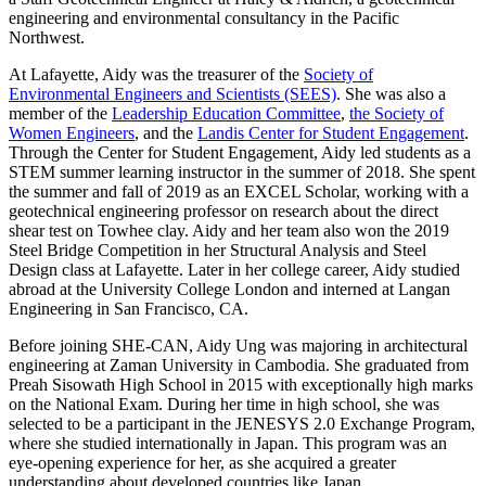
engineering and environmental consultancy in the Pacific
Northwest.
At Lafayette, Aidy was the treasurer of the
Society of
Environmental Engineers and Scientists (SEES)
. She was also a
member of the
Leadership Education Committee
,
the Society of
Women Engineers
, and the
Landis Center for Student Engagement
.
Through the Center for Student Engagement, Aidy led students as a
STEM summer learning instructor in the summer of 2018. She spent
the summer and fall of 2019 as an EXCEL Scholar, working with a
geotechnical engineering professor on research about the direct
shear test on Towhee clay. Aidy and her team also won the 2019
Steel Bridge Competition in her Structural Analysis and Steel
Design class at Lafayette. Later in her college career, Aidy studied
abroad at the University College London and interned at Langan
Engineering in San Francisco, CA.
Before joining SHE-CAN, Aidy Ung was majoring in architectural
engineering at Zaman University in Cambodia. She graduated from
Preah Sisowath High School in 2015 with exceptionally high marks
on the National Exam. During her time in high school, she was
selected to be a participant in the JENESYS 2.0 Exchange Program,
where she studied internationally in Japan. This program was an
eye-opening experience for her, as she acquired a greater
understanding about developed countries like Japan.