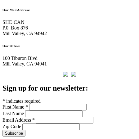
Our Mail Address:
SHE-CAN
P.0. Box 876
Mill Valley, CA 94942
Our Office:
100 Tiburon Blvd
Mill Valley, CA 94941
Sign up for our newsletter:
*
indicates required
First Name
*
Last Name
Email Address
*
Zip Code