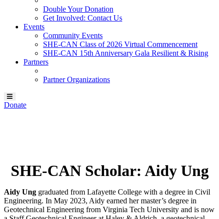
Double Your Donation
Get Involved: Contact Us
Events
Community Events
SHE-CAN Class of 2026 Virtual Commencement
SHE-CAN 15th Anniversary Gala Resilient & Rising
Partners
Partner Organizations
Donate
Our SHE-CAN Scholar:
Aidy Ung
SHE-CAN Scholar: Aidy Ung
Aidy Ung
graduated from Lafayette College with a degree in Civil
Engineering. In May 2023, Aidy earned her master’s degree in
Geotechnical Engineering from Virginia Tech University and is now
a Staff Geotechnical Engineer at Haley & Aldrich, a geotechnical