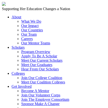
Skip to content
Main
Supporting Her Education Changes a Nation
Navigation
About
What We Do
Our Impact
Our Countries
Our Team
Careers
Our Mentor Teams
Scholars
Program Overview
Apply To Be A Scholar
Meet Our Current Scholars
Meet Our Graduates
Hear From Our Scholars
Colleges
Join Our College Coalition
Meet Our Coalition Colleges
Get Involved
Become A Mentor
Join Our Volunteer Corps
Join The Employer Consortium
Sponsor Make A Change