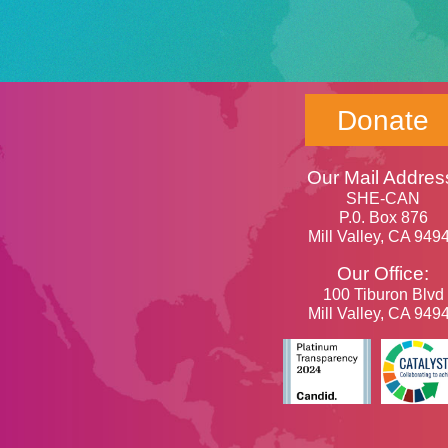
Donate
Our Mail Addres
SHE-CAN
P.0. Box 876
Mill Valley, CA 949
Our Office:
100 Tiburon Blvd
Mill Valley, CA 949