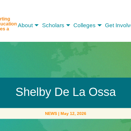
rting
ucation
About
Scholars
Colleges
Get Invol
es a
Shelby De La Ossa
NEWS
|
May 12, 2026