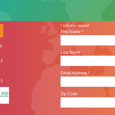
Sign up for our n
*
indicates required
First Name
*
s:
Last Name
42
Email Address
*
41
Zip Code