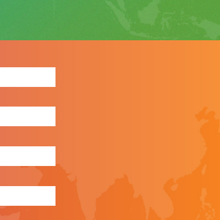
ewsletter: