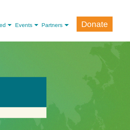
Donate
ved
Events
Partners