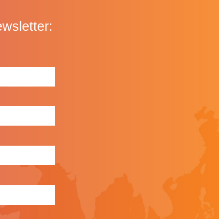
ewsletter: