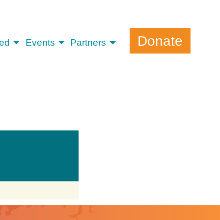
Donate
ved
Events
Partners