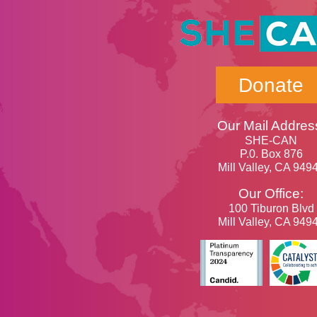
Donate
Our Mail Addres
SHE-CAN
P.0. Box 876
Mill Valley, CA 949
Our Office:
100 Tiburon Blvd
Mill Valley, CA 949