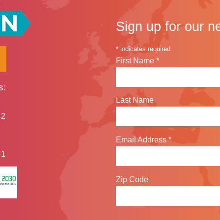
Sign up for our n
*
indicates required
First Name
*
s:
Last Name
42
Email Address
*
41
Zip Code