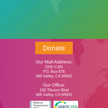
Donate
Our Mail Address:
SHE-CAN
P.0. Box 876
Mill Valley, CA 94942
Our Office:
100 Tiburon Blvd
Mill Valley, CA 94941