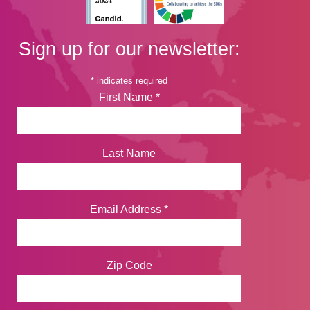
Sign up for our newsletter:
*
indicates required
First Name
*
Last Name
Email Address
*
Zip Code