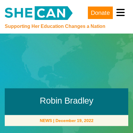
Donate
Main Navigation
Supporting Her Education Changes a Nation
Robin Bradley
NEWS
|
December 19, 2022