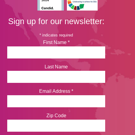
Sign up for our newsletter:
*
indicates required
First Name
*
Last Name
Email Address
*
Zip Code