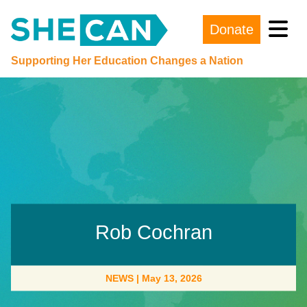
Donate
Main Navigation
Supporting Her Education Changes a Nation
Rob Cochran
NEWS
|
May 13, 2026