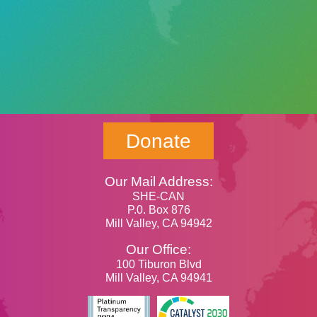
Donate
Our Mail Address:
SHE-CAN
P.0. Box 876
Mill Valley, CA 94942
Our Office:
100 Tiburon Blvd
Mill Valley, CA 94941