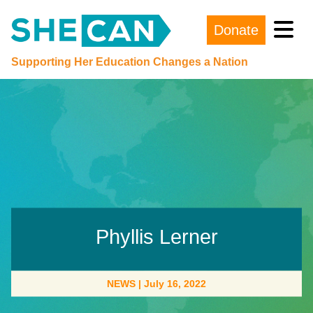
Donate
Main Navigation
Supporting Her Education Changes a Nation
Phyllis Lerner
NEWS
|
July 16, 2022