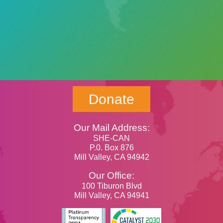
Donate
Our Mail Address:
SHE-CAN
P.0. Box 876
Mill Valley, CA 94942
Our Office:
100 Tiburon Blvd
Mill Valley, CA 94941