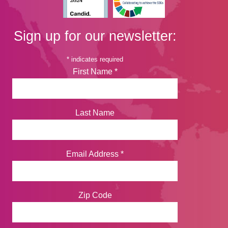
Sign up for our newsletter:
*
indicates required
First Name
*
Last Name
Email Address
*
Zip Code