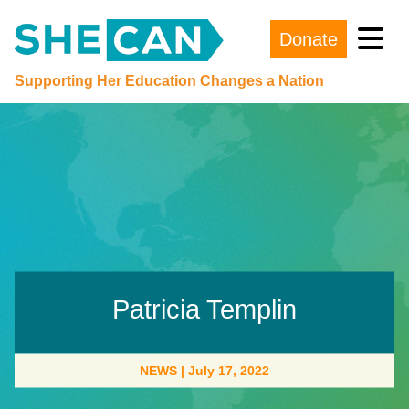
Donate
Main Navigation
Supporting Her Education Changes a Nation
Patricia Templin
NEWS
|
July 17, 2022