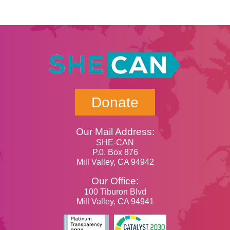
Donate
Our Mail Address:
SHE-CAN
P.0. Box 876
Mill Valley, CA 94942
Our Office:
100 Tiburon Blvd
Mill Valley, CA 94941