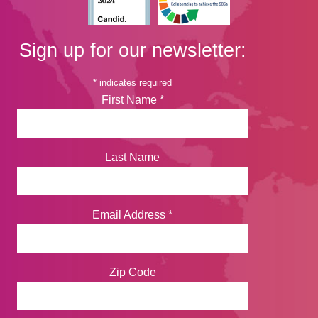
Sign up for our newsletter:
*
indicates required
First Name
*
Last Name
Email Address
*
Zip Code