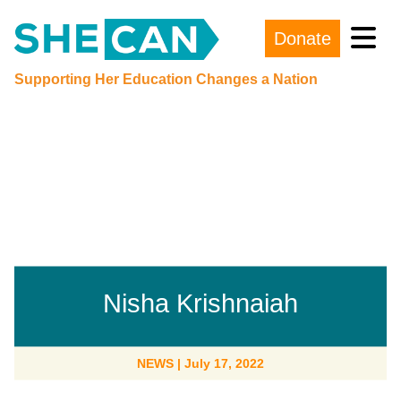
Donate
Main Navigation
Supporting Her Education Changes a Nation
Nisha Krishnaiah
NEWS
|
July 17, 2022