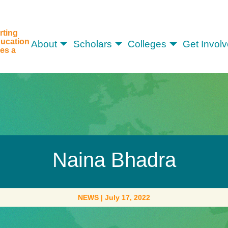
rting
ucation
About
Scholars
Colleges
Get Invol
es a
Naina Bhadra
NEWS
|
July 17, 2022