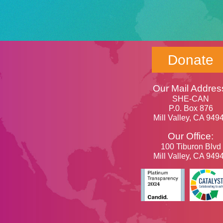
Donate
Our Mail Addres
SHE-CAN
P.0. Box 876
Mill Valley, CA 949
Our Office:
100 Tiburon Blvd
Mill Valley, CA 949