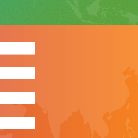
ewsletter: