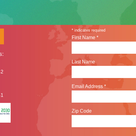
Sign up for our n
*
indicates required
First Name
*
s:
Last Name
42
Email Address
*
41
Zip Code