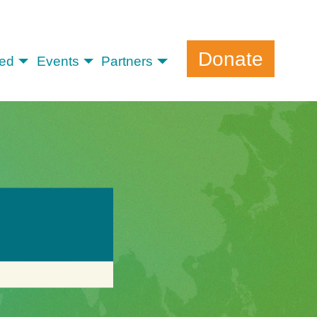
Donate
ved
Events
Partners