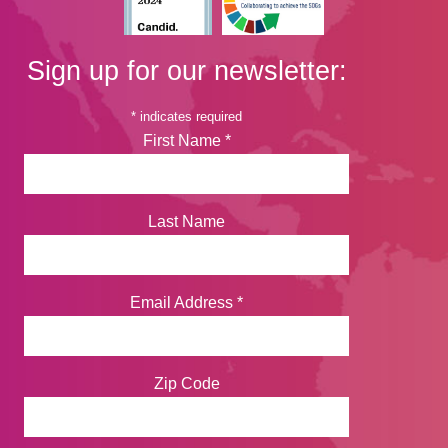
Sign up for our newsletter:
*
indicates required
First Name
*
Last Name
Email Address
*
Zip Code