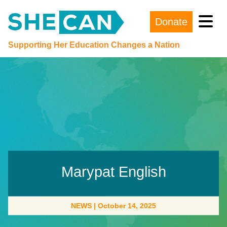
Donate
Main Navigation
Supporting Her Education Changes a Nation
Marypat English
NEWS
|
October 14, 2025