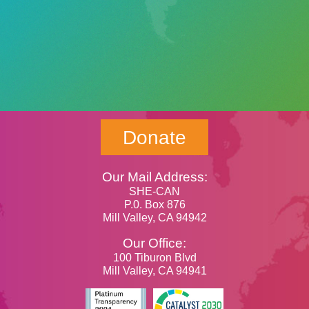
Donate
Our Mail Address:
SHE-CAN
P.0. Box 876
Mill Valley, CA 94942
Our Office:
100 Tiburon Blvd
Mill Valley, CA 94941