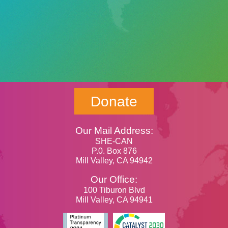
Donate
Our Mail Address:
SHE-CAN
P.0. Box 876
Mill Valley, CA 94942
Our Office:
100 Tiburon Blvd
Mill Valley, CA 94941