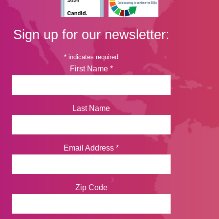
Sign up for our newsletter:
*
indicates required
First Name
*
Last Name
Email Address
*
Zip Code