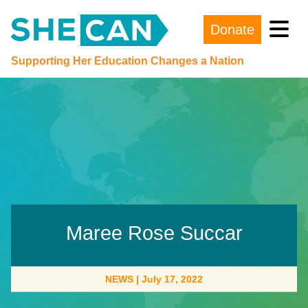
Donate
Main Navigation
Supporting Her Education Changes a Nation
Maree Rose Succar
NEWS
|
July 17, 2022