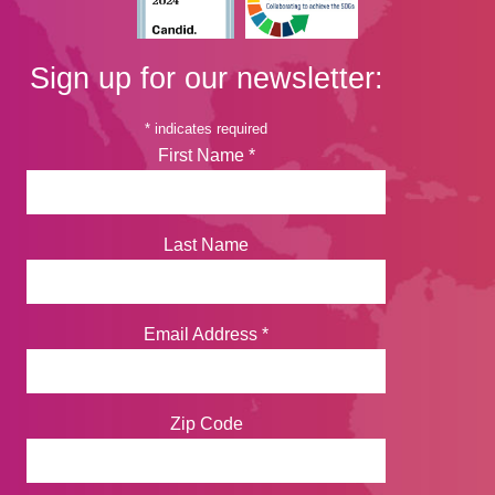
Sign up for our newsletter:
*
indicates required
First Name
*
Last Name
Email Address
*
Zip Code