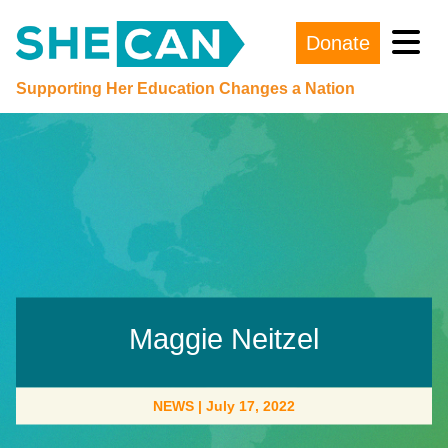
Donate
Main Navigation
Supporting Her Education Changes a Nation
Maggie Neitzel
NEWS
|
July 17, 2022