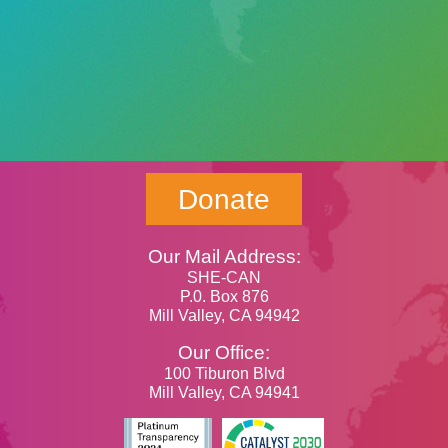
Donate
Our Mail Address:
SHE-CAN
P.0. Box 876
Mill Valley, CA 94942
Our Office:
100 Tiburon Blvd
Mill Valley, CA 94941