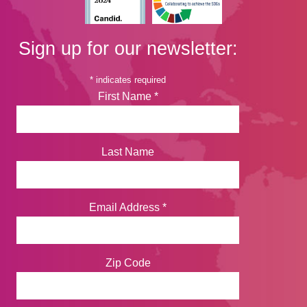
Sign up for our newsletter:
*
indicates required
First Name
*
Last Name
Email Address
*
Zip Code