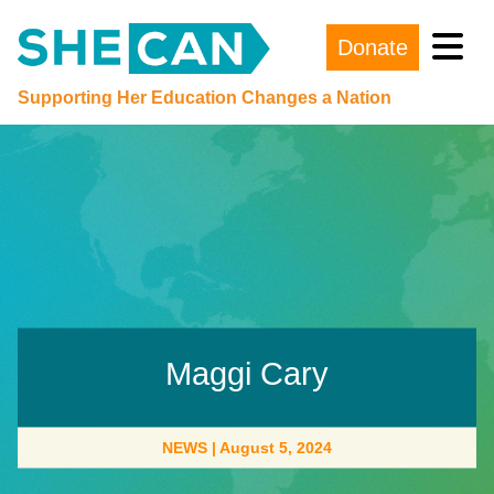
Donate
Main Navigation
Supporting Her Education Changes a Nation
Maggi Cary
NEWS
|
August 5, 2024