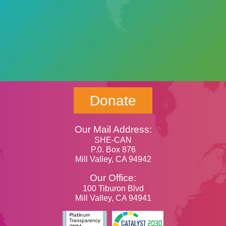
Donate
Our Mail Address:
SHE-CAN
P.0. Box 876
Mill Valley, CA 94942
Our Office:
100 Tiburon Blvd
Mill Valley, CA 94941