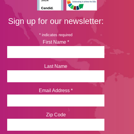
Sign up for our newsletter:
*
indicates required
First Name
*
Last Name
Email Address
*
Zip Code