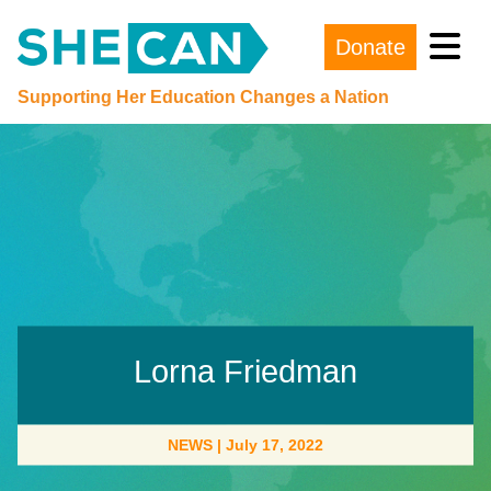
Donate
Main Navigation
Supporting Her Education Changes a Nation
Lorna Friedman
NEWS
|
July 17, 2022