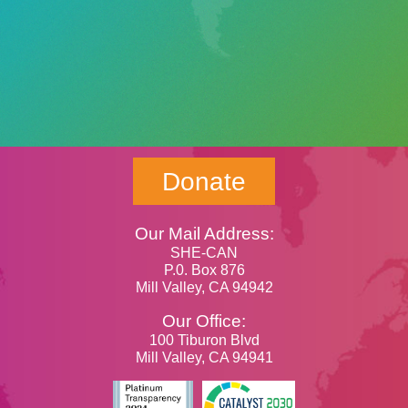
Donate
Our Mail Address:
SHE-CAN
P.0. Box 876
Mill Valley, CA 94942
Our Office:
100 Tiburon Blvd
Mill Valley, CA 94941