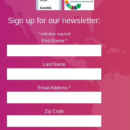
Sign up for our newsletter:
*
indicates required
First Name
*
Last Name
Email Address
*
Zip Code