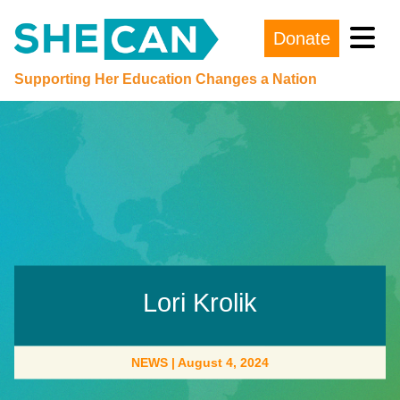
Donate
Main Navigation
Supporting Her Education Changes a Nation
Lori Krolik
NEWS
|
August 4, 2024