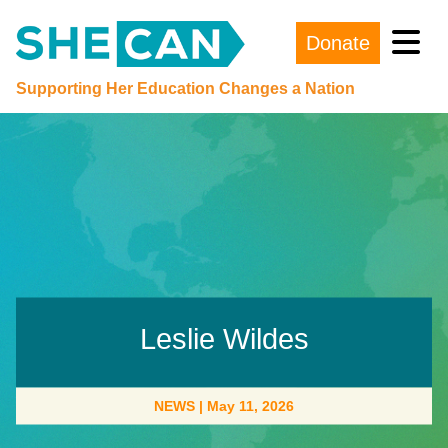
Donate
Main Navigation
Supporting Her Education Changes a Nation
Leslie Wildes
NEWS
|
May 11, 2026