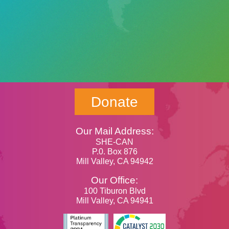
Donate
Our Mail Address:
SHE-CAN
P.0. Box 876
Mill Valley, CA 94942
Our Office:
100 Tiburon Blvd
Mill Valley, CA 94941