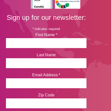
Sign up for our newsletter:
*
indicates required
First Name
*
Last Name
Email Address
*
Zip Code