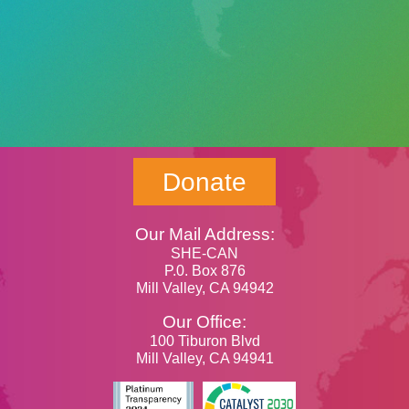
Donate
Our Mail Address:
SHE-CAN
P.0. Box 876
Mill Valley, CA 94942
Our Office:
100 Tiburon Blvd
Mill Valley, CA 94941