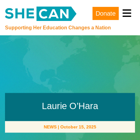
Donate
Main Navigation
Supporting Her Education Changes a Nation
Laurie O’Hara
NEWS
|
October 15, 2025