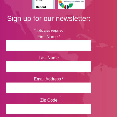
Sign up for our newsletter:
*
indicates required
First Name
*
Last Name
Email Address
*
Zip Code