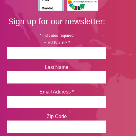
Sign up for our newsletter:
*
indicates required
First Name
*
Last Name
Email Address
*
Zip Code