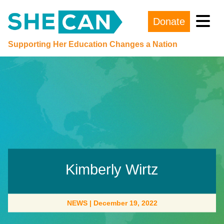
Donate
Main Navigation
Supporting Her Education Changes a Nation
Kimberly Wirtz
NEWS
|
December 19, 2022