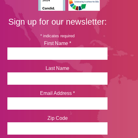
Sign up for our newsletter:
*
indicates required
First Name
*
Last Name
Email Address
*
Zip Code