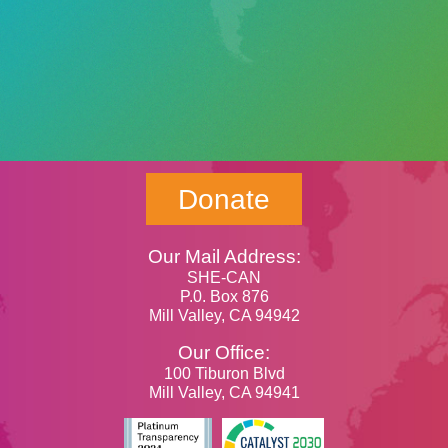
Donate
Our Mail Address:
SHE-CAN
P.0. Box 876
Mill Valley, CA 94942
Our Office:
100 Tiburon Blvd
Mill Valley, CA 94941