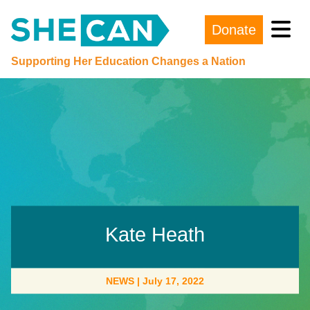
Donate
Main Navigation
Supporting Her Education Changes a Nation
Kate Heath
NEWS
|
July 17, 2022