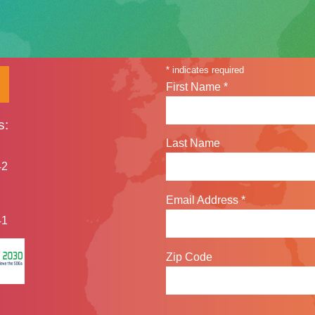
Sign up for our n
*
indicates required
First Name
*
s:
Last Name
42
Email Address
*
41
Zip Code