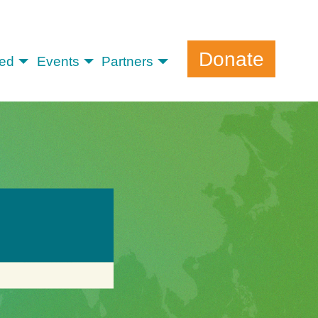
Donate
ved
Events
Partners