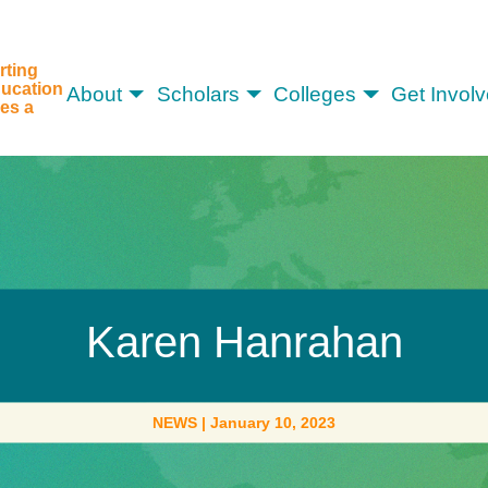
rting
ucation
About
Scholars
Colleges
Get Invol
es a
Karen Hanrahan
NEWS
|
January 10, 2023