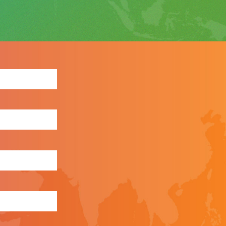
ewsletter: