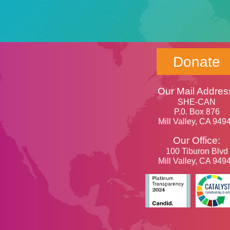
Donate
Our Mail Addres
SHE-CAN
P.0. Box 876
Mill Valley, CA 949
Our Office:
100 Tiburon Blvd
Mill Valley, CA 949