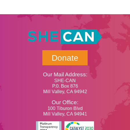
Donate
Our Mail Address:
SHE-CAN
P.0. Box 876
Mill Valley, CA 94942
Our Office:
100 Tiburon Blvd
Mill Valley, CA 94941