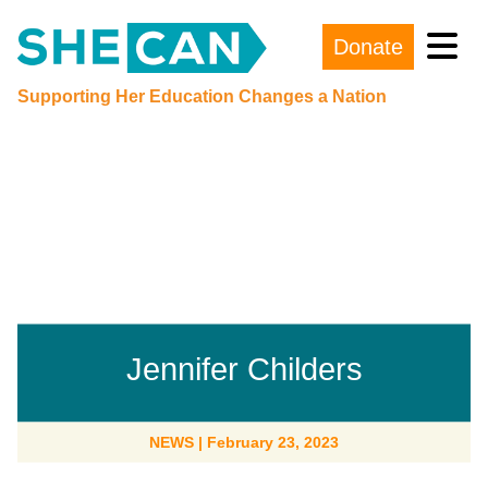
Donate
Main Navigation
Supporting Her Education Changes a Nation
Jennifer Childers
NEWS
|
February 23, 2023