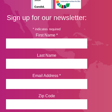
Sign up for our newsletter:
*
indicates required
First Name
*
Last Name
Email Address
*
Zip Code