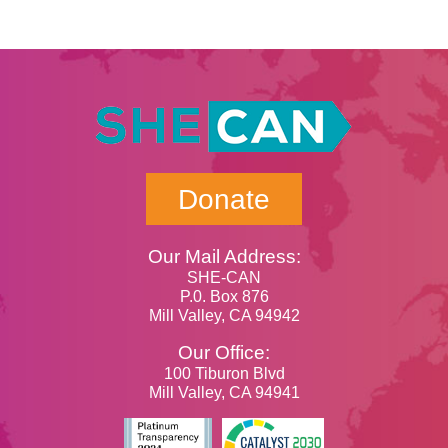
Donate
Our Mail Address:
SHE-CAN
P.0. Box 876
Mill Valley, CA 94942
Our Office:
100 Tiburon Blvd
Mill Valley, CA 94941