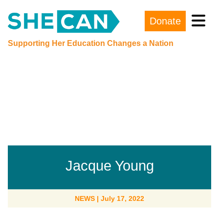
Donate
Main Navigation
Supporting Her Education Changes a Nation
Jacque Young
NEWS
|
July 17, 2022