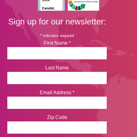
Sign up for our newsletter:
*
indicates required
First Name
*
Last Name
Email Address
*
Zip Code