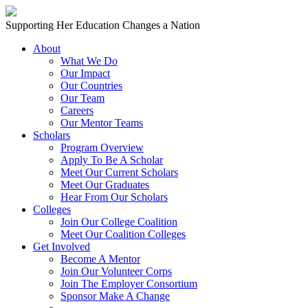
Skip to content
Main
Supporting Her Education Changes a Nation
Navigation
About
What We Do
Our Impact
Our Countries
Our Team
Careers
Our Mentor Teams
Scholars
Program Overview
Apply To Be A Scholar
Meet Our Current Scholars
Meet Our Graduates
Hear From Our Scholars
Colleges
Join Our College Coalition
Meet Our Coalition Colleges
Get Involved
Become A Mentor
Join Our Volunteer Corps
Join The Employer Consortium
Sponsor Make A Change