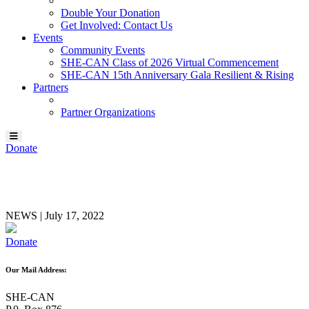
Double Your Donation
Get Involved: Contact Us
Events
Community Events
SHE-CAN Class of 2026 Virtual Commencement
SHE-CAN 15th Anniversary Gala Resilient & Rising
Partners
Partner Organizations
Donate
Gayle Lambert
NEWS
|
July 17, 2022
Donate
Our Mail Address:
SHE-CAN