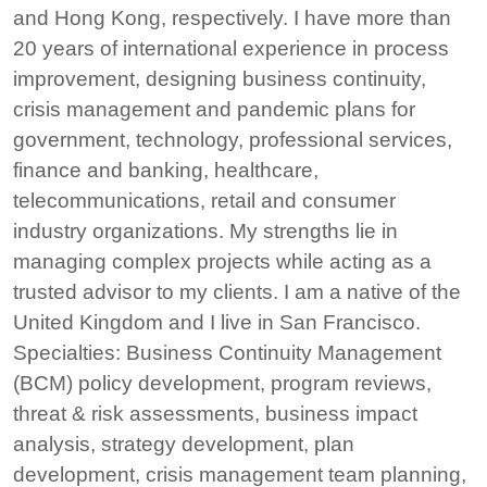
and Hong Kong, respectively. I have more than
20 years of international experience in process
improvement, designing business continuity,
crisis management and pandemic plans for
government, technology, professional services,
finance and banking, healthcare,
telecommunications, retail and consumer
industry organizations. My strengths lie in
managing complex projects while acting as a
trusted advisor to my clients. I am a native of the
United Kingdom and I live in San Francisco.
Specialties: Business Continuity Management
(BCM) policy development, program reviews,
threat & risk assessments, business impact
analysis, strategy development, plan
development, crisis management team planning,