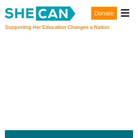
Donate
Main Navigation
Supporting Her Education Changes a Nation