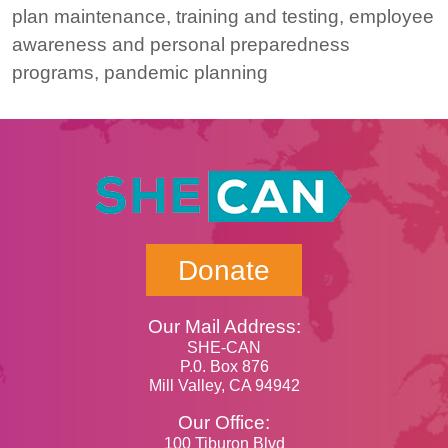
plan maintenance, training and testing, employee
awareness and personal preparedness
programs, pandemic planning
Donate
Our Mail Address:
SHE-CAN
P.0. Box 876
Mill Valley, CA 94942
Our Office:
100 Tiburon Blvd