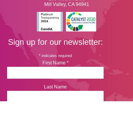
Mill Valley, CA 94941
Sign up for our newsletter:
*
indicates required
First Name
*
Last Name
Email Address
*