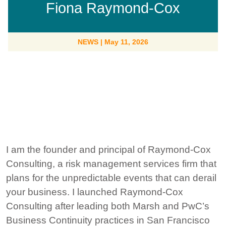
Fiona Raymond-Cox
NEWS
|
May 11, 2026
I am the founder and principal of Raymond-Cox
Consulting, a risk management services firm that
plans for the unpredictable events that can derail
your business. I launched Raymond-Cox
Consulting after leading both Marsh and PwC’s
Business Continuity practices in San Francisco