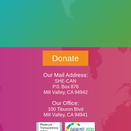
Donate
Our Mail Address:
SHE-CAN
P.0. Box 876
Mill Valley, CA 94942
Our Office:
100 Tiburon Blvd
Mill Valley, CA 94941