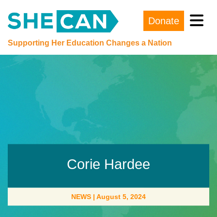
Donate
Main Navigation
Supporting Her Education Changes a Nation
Corie Hardee
NEWS
|
August 5, 2024