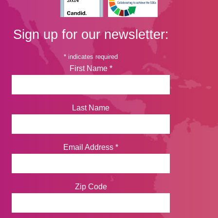
Sign up for our newsletter:
*
indicates required
First Name
*
Last Name
Email Address
*
Zip Code