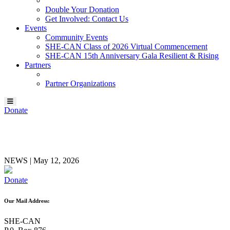
Double Your Donation
Get Involved: Contact Us
Events
Community Events
SHE-CAN Class of 2026 Virtual Commencement
SHE-CAN 15th Anniversary Gala Resilient & Rising
Partners
Partner Organizations
Donate
Colleen Gilbert
NEWS
|
May 12, 2026
Donate
Our Mail Address:
SHE-CAN