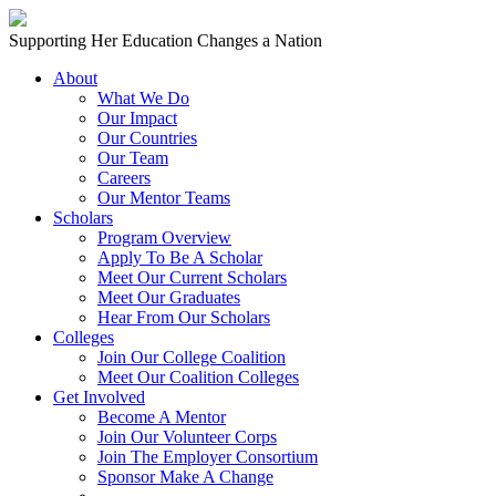
Skip to content
Main
Supporting Her Education Changes a Nation
Navigation
About
What We Do
Our Impact
Our Countries
Our Team
Careers
Our Mentor Teams
Scholars
Program Overview
Apply To Be A Scholar
Meet Our Current Scholars
Meet Our Graduates
Hear From Our Scholars
Colleges
Join Our College Coalition
Meet Our Coalition Colleges
Get Involved
Become A Mentor
Join Our Volunteer Corps
Join The Employer Consortium
Sponsor Make A Change