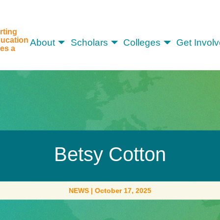
rting
ucation
About
Scholars
Colleges
Get Invol
es a
Betsy Cotton
NEWS
|
October 17, 2025