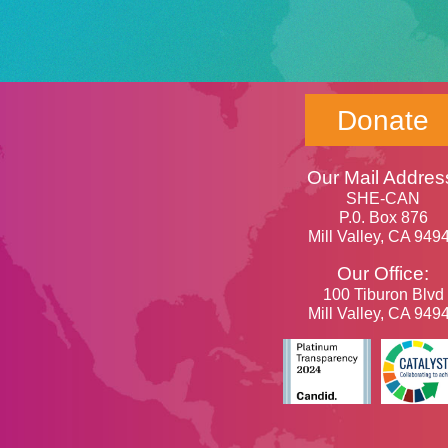
Donate
Our Mail Addres
SHE-CAN
P.0. Box 876
Mill Valley, CA 949
Our Office:
100 Tiburon Blvd
Mill Valley, CA 949