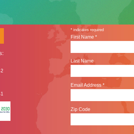
Sign up for our n
*
indicates required
First Name
*
s:
Last Name
42
Email Address
*
41
Zip Code