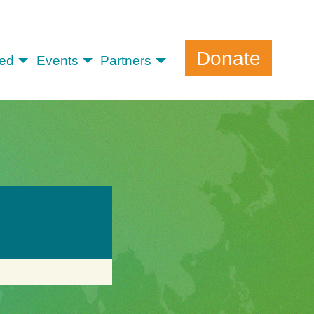
Donate
ved
Events
Partners