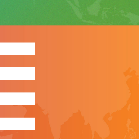
ewsletter: