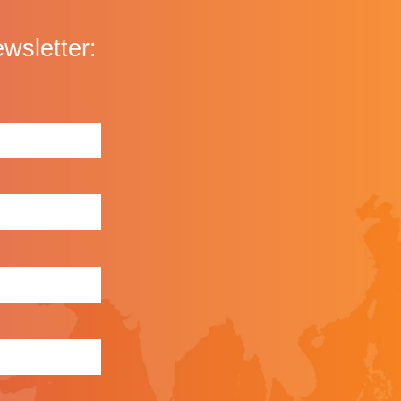
ewsletter: