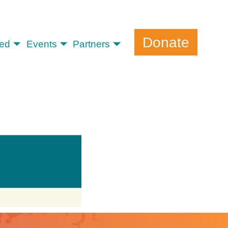
Donate
ved
Events
Partners