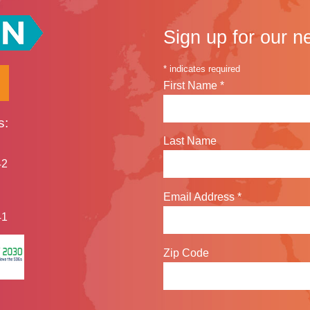
Sign up for our n
*
indicates required
First Name
*
s:
Last Name
42
Email Address
*
41
Zip Code