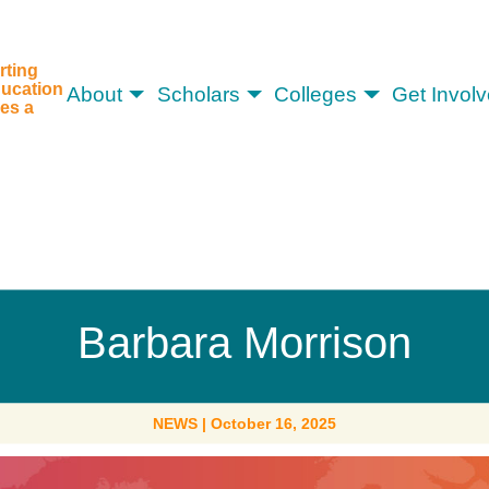
rting
ucation
About
Scholars
Colleges
Get Invol
es a
Barbara Morrison
NEWS
|
October 16, 2025