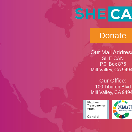
Donate
Our Mail Addres
SHE-CAN
P.0. Box 876
Mill Valley, CA 949
Our Office:
100 Tiburon Blvd
Mill Valley, CA 949