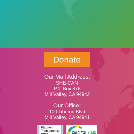
Donate
Our Mail Address:
SHE-CAN
P.0. Box 876
Mill Valley, CA 94942
Our Office:
100 Tiburon Blvd
Mill Valley, CA 94941