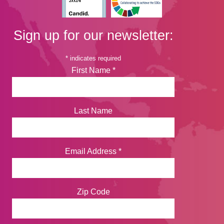
Sign up for our newsletter:
*
indicates required
First Name
*
Last Name
Email Address
*
Zip Code