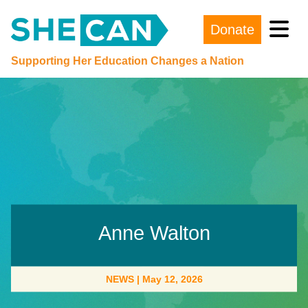
Donate
Main Navigation
Supporting Her Education Changes a Nation
Anne Walton
NEWS
|
May 12, 2026