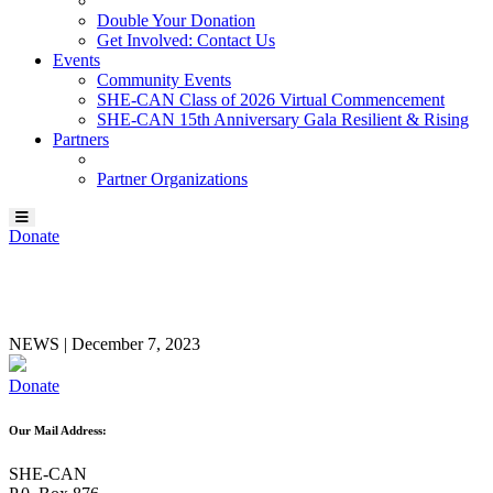
Double Your Donation
Get Involved: Contact Us
Events
Community Events
SHE-CAN Class of 2026 Virtual Commencement
SHE-CAN 15th Anniversary Gala Resilient & Rising
Partners
Partner Organizations
Donate
Allison Lull
NEWS
|
December 7, 2023
Donate
Our Mail Address:
SHE-CAN