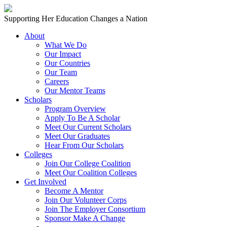
Skip to content
Main
Supporting Her Education Changes a Nation
Navigation
About
What We Do
Our Impact
Our Countries
Our Team
Careers
Our Mentor Teams
Scholars
Program Overview
Apply To Be A Scholar
Meet Our Current Scholars
Meet Our Graduates
Hear From Our Scholars
Colleges
Join Our College Coalition
Meet Our Coalition Colleges
Get Involved
Become A Mentor
Join Our Volunteer Corps
Join The Employer Consortium
Sponsor Make A Change