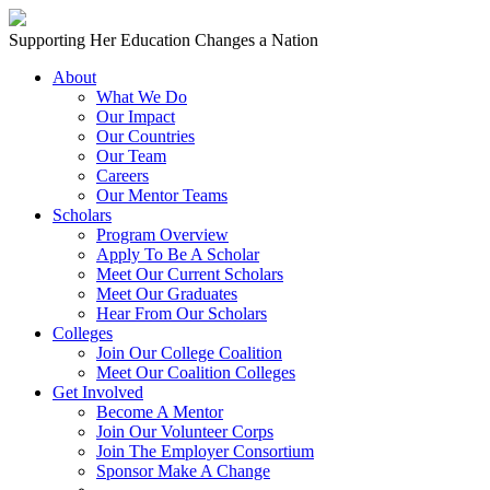
Skip to content
Main
Supporting Her Education Changes a Nation
Navigation
About
What We Do
Our Impact
Our Countries
Our Team
Careers
Our Mentor Teams
Scholars
Program Overview
Apply To Be A Scholar
Meet Our Current Scholars
Meet Our Graduates
Hear From Our Scholars
Colleges
Join Our College Coalition
Meet Our Coalition Colleges
Get Involved
Become A Mentor
Join Our Volunteer Corps
Join The Employer Consortium
Sponsor Make A Change