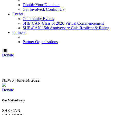
Double Your Donation
Get Involved: Contact Us
Events
Community Events
SHE-CAN Class of 2026 Virtual Commencement
SHE-CAN 15th Anniversary Gala Resilient & Rising
Partners
Partner Organizations
Donate
Evan Schouten
NEWS
|
June 14, 2022
Donate
Our Mail Address:
SHE-CAN