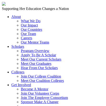
Skip to content
Main
Supporting Her Education Changes a Nation
Navigation
About
What We Do
Our Impact
Our Countries
Our Team
Careers
Our Mentor Teams
Scholars
Program Overview
Apply To Be A Scholar
Meet Our Current Scholars
Meet Our Graduates
Hear From Our Scholars
Colleges
Join Our College Coalition
Meet Our Coalition Colleges
Get Involved
Become A Mentor
Join Our Volunteer Corps
Join The Employer Consortium
Sponsor Make A Change