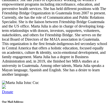
empowerment programs including microfinance, education, and
preventive health services. She has held different positions with The
Friendship Bridge Organization in Guatemala from 2007 to present.
Currently, she has the role of Communication and Public Relations
Specialist. She is the liaison between Friendship Bridge Guatemala
and the US office. Marta Julia is also in charge of developing long-
term relationships with donors, investors, supporters, volunteers,
stakeholders, and others for Friendship Bridge. She serves on the
local Board of Directors of the MAIA association in Guatemala.
This organization is the first female-indigenous-led secondary school
in Central America that offers a holistic education, focused equally
on academics, culture & identity, socio-emotional development, and
family engagement. Marta Julia has a degree in Business
Administration and, in 2019, she finished her MBA studies at a
university in Guatemala. Among other talents, Marta Julia speaks a
Mayan language, Spanish and English. She has a desire to learn
another language.
Donate
Our Mail Address: