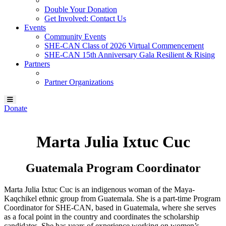
Double Your Donation
Get Involved: Contact Us
Events
Community Events
SHE-CAN Class of 2026 Virtual Commencement
SHE-CAN 15th Anniversary Gala Resilient & Rising
Partners
Partner Organizations
Donate
Marta Julia Ixtuc Cuc
Guatemala Program Coordinator
Marta Julia Ixtuc Cuc is an indigenous woman of the Maya-
Kaqchikel ethnic group from Guatemala. She is a part-time Program
Coordinator for SHE-CAN, based in Guatemala, where she serves
as a focal point in the country and coordinates the scholarship
candidates. She has years of experience working on women’s