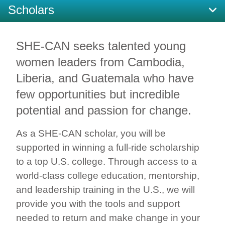
Scholars
SHE-CAN seeks talented young
women leaders from Cambodia,
Liberia, and Guatemala who have
few opportunities but incredible
potential and passion for change.
As a SHE-CAN scholar, you will be
supported in winning a full-ride scholarship
to a top U.S. college.
Through access to a
world-class college education, mentorship,
and leadership training in the U.S., we will
provide you with the tools and support
needed to return and make change in your