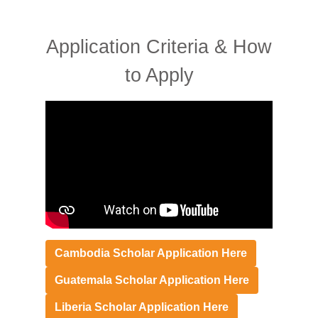
Application Criteria & How
to Apply
Cambodia
Scholar Application Here
Guatemala Scholar Application Here
Liberia Scholar Application Here