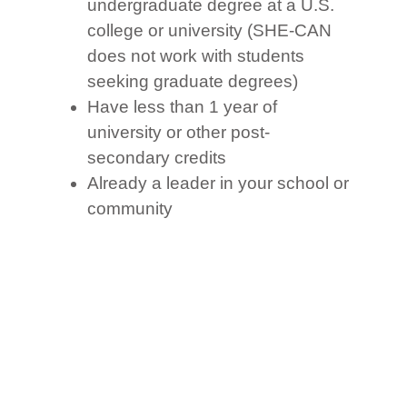
undergraduate degree at a U.S.
college or university (SHE-CAN
does not work with students
seeking graduate degrees)
Have less than 1 year of
university or other post-
secondary credits
Already a leader in your school or
community
A strong English speaker: Your
ability to speak and write in
English is critical because all U.S.
universities require a high score
on an official language exam,
such as the TOEFL, IELTS or
Duolingo. Therefore, if your