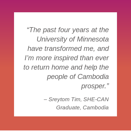
“The past four years at the
University of Minnesota
have transformed me, and
I’m more inspired than ever
to return home and help the
people of Cambodia
prosper.”
– Sreytom Tim, SHE-CAN
Graduate, Cambodia