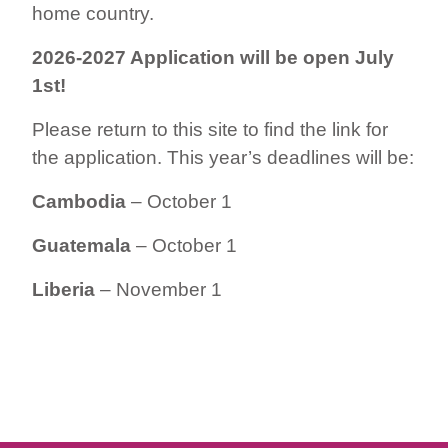
home country.
2026-2027 Application will be open July
1st!
Please return to this site to find the link for
the application. This year’s deadlines will be:
Cambodia
– October 1
Guatemala
– October 1
Liberia
– November 1