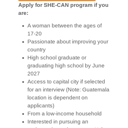
Apply for SHE-CAN program if you
are:
A woman between the ages of
17-20
Passionate about improving your
country
High school graduate or
graduating high school by June
2027
Access to capital city if selected
for an interview (Note: Guatemala
location is dependent on
applicants)
From a low-income household
Interested in pursuing an