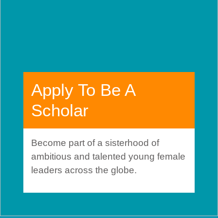
Apply To Be A
Scholar
Become part of a sisterhood of
ambitious and talented young female
leaders across the globe.