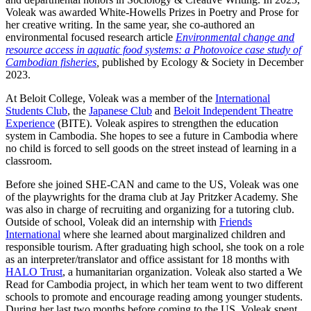
Voleak was awarded White-Howells Prizes in Poetry and Prose for
her creative writing. In the same year, she co-authored an
environmental focused research article
Environmental change and
resource access in aquatic food systems: a Photovoice case study of
Cambodian fisheries
,
published by Ecology & Society in December
2023.
At Beloit College, Voleak was a member of the
International
Students Club
, the
Japanese Club
and
Beloit Independent Theatre
Experience
(BITE). Voleak aspires to strengthen the education
system in Cambodia. She hopes to see a future in Cambodia where
no child is forced to sell goods on the street instead of learning in a
classroom.
​Before she joined SHE-CAN and came to the US, Voleak was one
of the playwrights for the drama club at Jay Pritzker Academy. She
was also in charge of recruiting and organizing for a tutoring club.
Outside of school, Voleak did an internship with
Friends
International
where she learned about marginalized children and
responsible tourism. After graduating high school, she took on a role
as an interpreter/translator and office assistant for 18 months with
HALO Trust
, a humanitarian organization. Voleak also started a We
Read for Cambodia project, in which her team went to two different
schools to promote and encourage reading among younger students.
During her last two months before coming to the US, Voleak spent