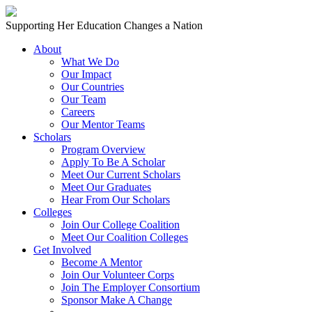
Skip to content
Main
Supporting Her Education Changes a Nation
Navigation
About
What We Do
Our Impact
Our Countries
Our Team
Careers
Our Mentor Teams
Scholars
Program Overview
Apply To Be A Scholar
Meet Our Current Scholars
Meet Our Graduates
Hear From Our Scholars
Colleges
Join Our College Coalition
Meet Our Coalition Colleges
Get Involved
Become A Mentor
Join Our Volunteer Corps
Join The Employer Consortium
Sponsor Make A Change