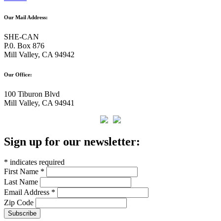
Our Mail Address:
SHE-CAN
P.0. Box 876
Mill Valley, CA 94942
Our Office:
100 Tiburon Blvd
Mill Valley, CA 94941
Sign up for our newsletter:
*
indicates required
First Name
*
Last Name
Email Address
*
Zip Code