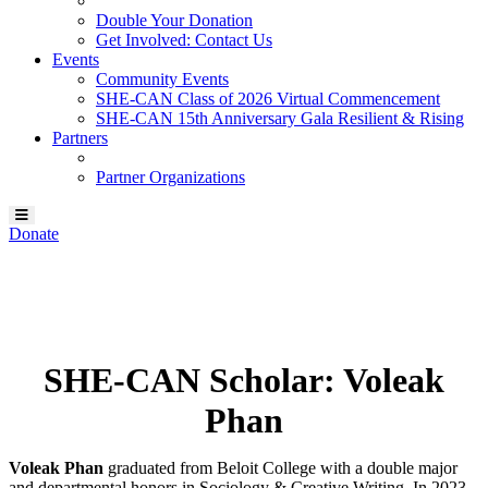
Double Your Donation
Get Involved: Contact Us
Events
Community Events
SHE-CAN Class of 2026 Virtual Commencement
SHE-CAN 15th Anniversary Gala Resilient & Rising
Partners
Partner Organizations
Donate
Our SHE-CAN Scholar:
Voleak Phan
SHE-CAN Scholar: Voleak
Phan
Voleak Phan
graduated from Beloit College with a double major
and departmental honors in Sociology & Creative Writing. In 2023,