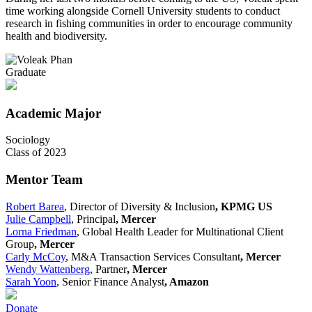
time working alongside Cornell University students to conduct
research in fishing communities in order to encourage community
health and biodiversity.
Graduate
Academic Major
Sociology
Class of 2023
Mentor Team
Robert Barea
, Director of Diversity & Inclusion
, KPMG US
Julie Campbell
, Principal
, Mercer
Lorna Friedman
, Global Health Leader for Multinational Client
Group
, Mercer
Carly McCoy
, M&A Transaction Services Consultant
, Mercer
Wendy Wattenberg
, Partner
, Mercer
Sarah Yoon
, Senior Finance Analyst
, Amazon
Donate