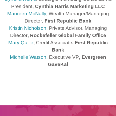
President
, Cynthia Harris Marketing LLC
Maureen McNally
, Wealth Manager/Managing
Director
, First Republic Bank
Kristin Nicholson
, Private Advisor, Managing
Director
, Rockefeller Global Family Office
Mary Quille
, Credit Associate
, First Republic
Bank
Michelle Watson
, Executive VP
, Evergreen
GaveKal