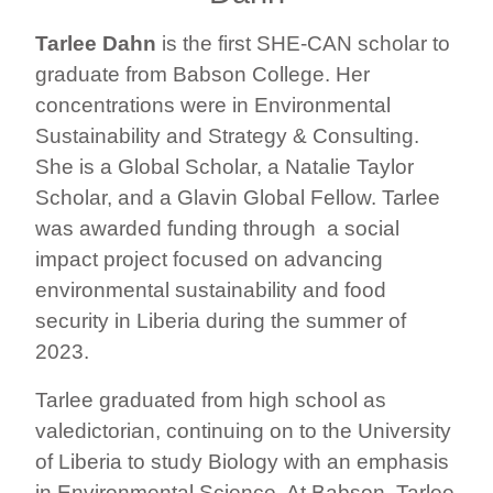
Tarlee Dahn
is the first SHE-CAN scholar to
graduate from Babson College. Her
concentrations were in Environmental
Sustainability and Strategy & Consulting.
She is a Global Scholar, a Natalie Taylor
Scholar, and a Glavin Global Fellow. Tarlee
was awarded funding through a social
impact project focused on advancing
environmental sustainability and food
security in Liberia during the summer of
2023.
Tarlee graduated from high school as
valedictorian, continuing on to the University
of Liberia to study Biology with an emphasis
in Environmental Science. At Babson, Tarlee