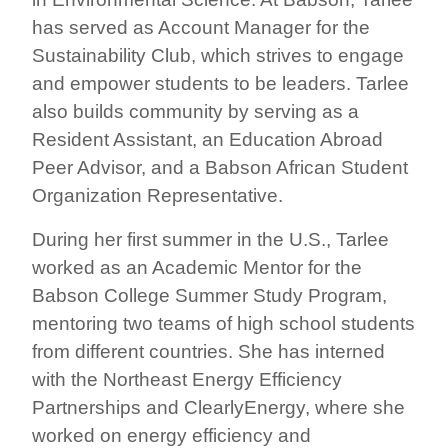
has served as Account Manager for the
Sustainability Club, which strives to engage
and empower students to be leaders. Tarlee
also builds community by serving as a
Resident Assistant, an Education Abroad
Peer Advisor, and a Babson African Student
Organization Representative.
During her first summer in the U.S., Tarlee
worked as an Academic Mentor for the
Babson College Summer Study Program,
mentoring two teams of high school students
from different countries. She has interned
with the Northeast Energy Efficiency
Partnerships and ClearlyEnergy, where she
worked on energy efficiency and