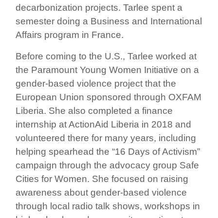
decarbonization projects. Tarlee spent a
semester doing a Business and International
Affairs program in France.
Before coming to the U.S., Tarlee worked at
the Paramount Young Women Initiative on a
gender-based violence project that the
European Union sponsored through OXFAM
Liberia. She also completed a finance
internship at ActionAid Liberia in 2018 and
volunteered there for many years, including
helping spearhead the “16 Days of Activism”
campaign through the advocacy group Safe
Cities for Women. She focused on raising
awareness about gender-based violence
through local radio talk shows, workshops in