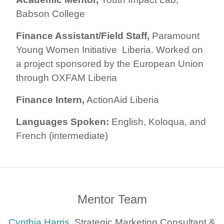
Babson College
Finance Assistant/Field Staff,
Paramount
Young Women Initiative Liberia. Worked on
a project sponsored by the European Union
through OXFAM Liberia
Finance Intern,
ActionAid Liberia
Languages Spoken:
English, Koloqua, and
French (intermediate)
Mentor Team
Cynthia Harris
, Strategic Marketing Consultant &