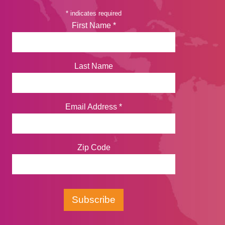
*
indicates required
First Name
*
Last Name
Email Address
*
Zip Code