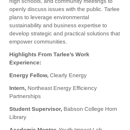
high schools, and community meetings to
openly discuss issues with the public. Tarlee
plans to leverage environmental
sustainability and business expertise to
develop strategic and practical solutions that
empower communities.
Highlights From Tarlee’s Work
Experience:
Energy Fellow,
Clearly Energy
Intern,
Northeast Energy Efficiency
Partnerships
Student Supervisor,
Babson College Horn
Library
Academic Mentor,
Youth Impact Lab,