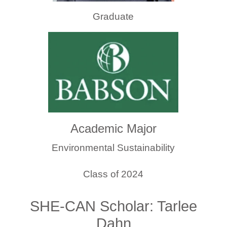
Graduate
Academic Major
Environmental Sustainability
Class of 2024
SHE-CAN Scholar: Tarlee
Dahn