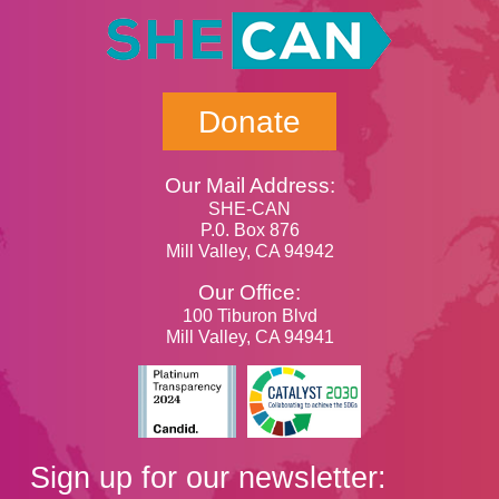
Donate
Our Mail Address:
SHE-CAN
P.0. Box 876
Mill Valley, CA 94942
Our Office:
100 Tiburon Blvd
Mill Valley, CA 94941
Sign up for our newsletter: