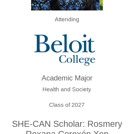
Attending
Academic Major
Health and Society
Class of 2027
SHE-CAN Scholar: Rosmery
Roxana Coroxón Xep