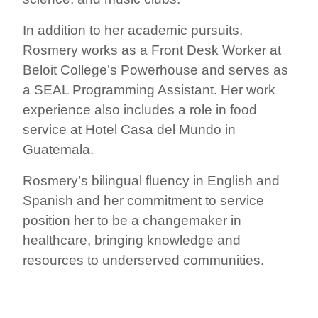
In addition to her academic pursuits,
Rosmery works as a Front Desk Worker at
Beloit College’s Powerhouse and serves as
a SEAL Programming Assistant. Her work
experience also includes a role in food
service at Hotel Casa del Mundo in
Guatemala.
Rosmery’s bilingual fluency in English and
Spanish and her commitment to service
position her to be a changemaker in
healthcare, bringing knowledge and
resources to underserved communities.