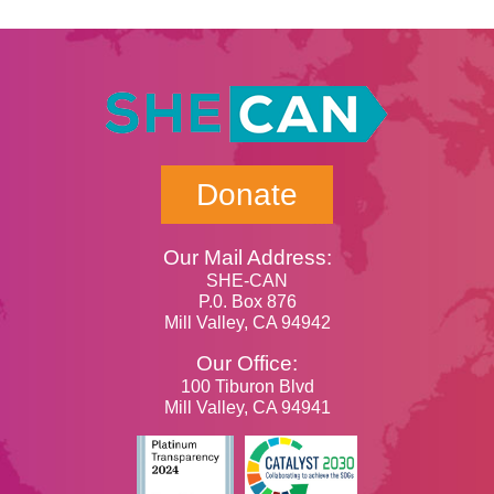
Donate
Our Mail Address:
SHE-CAN
P.0. Box 876
Mill Valley, CA 94942
Our Office:
100 Tiburon Blvd
Mill Valley, CA 94941