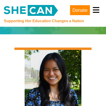
Donate
Main Navigation
Supporting Her Education Changes a Nation