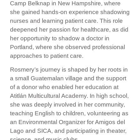
Camp Belknap in New Hampshire, where
she gained hands-on experience shadowing
nurses and learning patient care. This role
deepened her passion for healthcare, as did
her opportunity to shadow a doctor in
Portland, where she observed professional
approaches to patient care.
Rosmery’s journey is shaped by her roots in
a small Guatemalan village and the support
of a donor who enabled her education at
Atitlán Multicultural Academy. In high school,
she was deeply involved in her community,
teaching English to children, volunteering as
an Environmental Organizer for Amigos del
Lago and SICA, and participating in theater,
science, and music clubs.