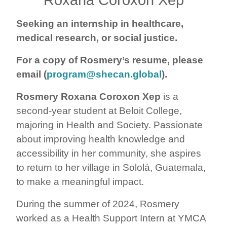
Seeking an internship in healthcare,
medical research, or social justice.
For a copy of Rosmery’s resume, please
email (
program@shecan.global
).
Rosmery Roxana Coroxon Xep
is a
second-year student at Beloit College,
majoring in Health and Society. Passionate
about improving health knowledge and
accessibility in her community, she aspires
to return to her village in Sololá, Guatemala,
to make a meaningful impact.
During the summer of 2024, Rosmery
worked as a Health Support Intern at YMCA