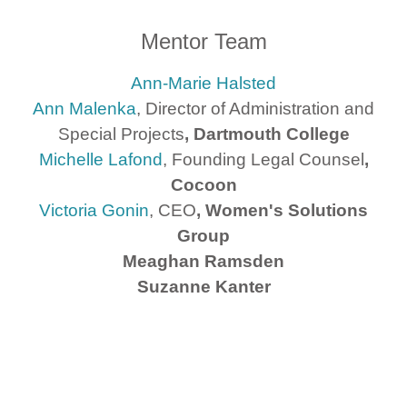
Mentor Team
Ann-Marie Halsted
Ann Malenka
, Director of Administration and
Special Projects
, Dartmouth College
Michelle Lafond
, Founding Legal Counsel
,
Cocoon
Victoria Gonin
, CEO
, Women's Solutions
Group
Meaghan Ramsden
Suzanne Kanter