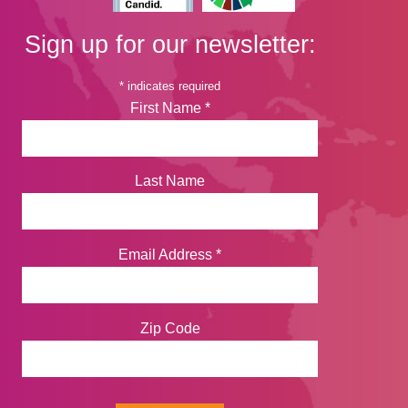
Sign up for our newsletter:
*
indicates required
First Name
*
Last Name
Email Address
*
Zip Code