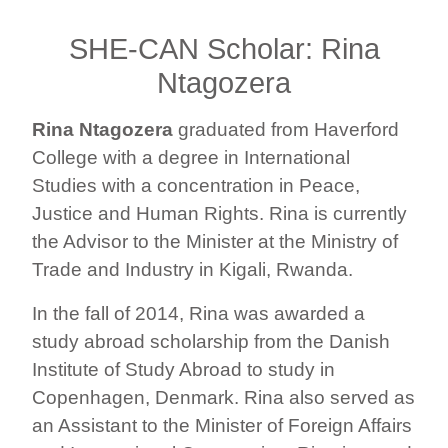
SHE-CAN Scholar: Rina
Ntagozera
Rina Ntagozera
graduated from Haverford
College with a degree in International
Studies with a concentration in Peace,
Justice and Human Rights. Rina is currently
the Advisor to the Minister at the Ministry of
Trade and Industry in Kigali, Rwanda.
In the fall of 2014, Rina was awarded a
study abroad scholarship from the Danish
Institute of Study Abroad to study in
Copenhagen, Denmark. Rina also served as
an Assistant to the Minister of Foreign Affairs