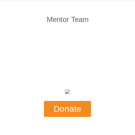
Mentor Team
Donate
Our Mail Address:
SHE-CAN