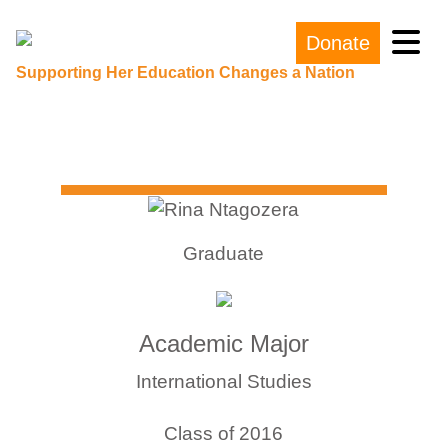
Donate
Main Navigation
Supporting Her Education Changes a Nation
Graduate
Academic Major
International Studies
Class of 2016