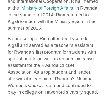
and International Cooperation. Rina interned
at the
Ministry of Foreign Affairs
in Rwanda
in the summer of 2014. Rina returned to
Kigali to intern with the Ministry again in the
summer of 2015.
Before college, Rina attended Lycee de
Kigali and served as a teacher’s assistant
for Rwanda’s first program for students with
special needs as well as an administrative
assistant for the Rwanda Cricket
Association. As a top student and leader,
she was the captain of Rwanda’s National
Women’s Cricket Team and continued to
play in college on Haverford’s varsity squad.