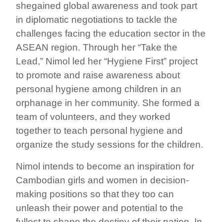
shegained global awareness and took part
in diplomatic negotiations to tackle the
challenges facing the education sector in the
ASEAN region. Through her “Take the
Lead,” Nimol led her “Hygiene First” project
to promote and raise awareness about
personal hygiene among children in an
orphanage in her community. She formed a
team of volunteers, and they worked
together to teach personal hygiene and
organize the study sessions for the children.
Nimol intends to become an inspiration for
Cambodian girls and women in decision-
making positions so that they too can
unleash their power and potential to the
fullest to shape the destiny of their nation. In