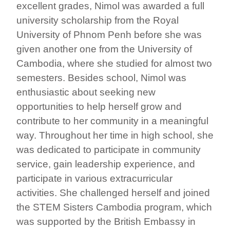
excellent grades, Nimol was awarded a full
university scholarship from the Royal
University of Phnom Penh before she was
given another one from the University of
Cambodia, where she studied for almost two
semesters. Besides school, Nimol was
enthusiastic about seeking new
opportunities to help herself grow and
contribute to her community in a meaningful
way. Throughout her time in high school, she
was dedicated to participate in community
service, gain leadership experience, and
participate in various extracurricular
activities. She challenged herself and joined
the STEM Sisters Cambodia program, which
was supported by the British Embassy in