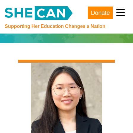
Donate
Main Navigation
Supporting Her Education Changes a Nation