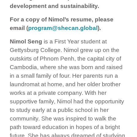
development and sustainability.
For a copy of Nimol’s resume, please
email (
program@shecan.global
).
Nimol Seng
is a First Year student at
Gettysburg College. Nimol grew up on the
outskirts of Phnom Penh, the capital city of
Cambodia, where she was born and raised
in a small family of four. Her parents run a
laundromat at home, and her older brother
works at a private company. With her
supportive family, Nimol had the opportunity
to study early at a public school in her
community. She was inspired to walk the
path toward education in hopes of a bright
future. She has always dreamed of studying