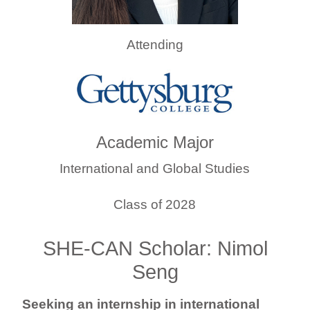
Attending
Academic Major
International and Global Studies
Class of 2028
SHE-CAN Scholar: Nimol
Seng
Seeking an internship in international