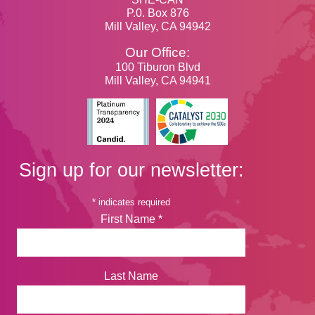
P.0. Box 876
Mill Valley, CA 94942
Our Office:
100 Tiburon Blvd
Mill Valley, CA 94941
Sign up for our newsletter:
*
indicates required
First Name
*
Last Name