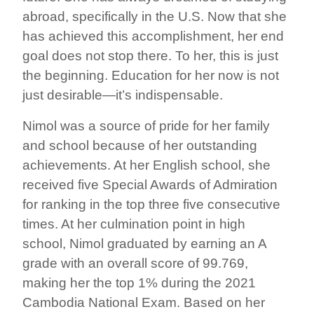
abroad, specifically in the U.S. Now that she
has achieved this accomplishment, her end
goal does not stop there. To her, this is just
the beginning. Education for her now is not
just desirable—it’s indispensable.
Nimol was a source of pride for her family
and school because of her outstanding
achievements. At her English school, she
received five Special Awards of Admiration
for ranking in the top three five consecutive
times. At her culmination point in high
school, Nimol graduated by earning an A
grade with an overall score of 99.769,
making her the top 1% during the 2021
Cambodia National Exam. Based on her