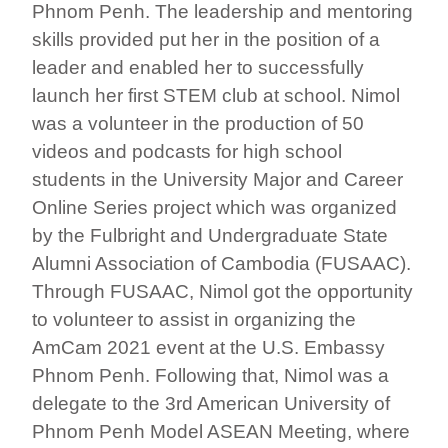
Phnom Penh. The leadership and mentoring
skills provided put her in the position of a
leader and enabled her to successfully
launch her first STEM club at school. Nimol
was a volunteer in the production of 50
videos and podcasts for high school
students in the University Major and Career
Online Series project which was organized
by the Fulbright and Undergraduate State
Alumni Association of Cambodia (FUSAAC).
Through FUSAAC, Nimol got the opportunity
to volunteer to assist in organizing the
AmCam 2021 event at the U.S. Embassy
Phnom Penh. Following that, Nimol was a
delegate to the 3rd American University of
Phnom Penh Model ASEAN Meeting, where