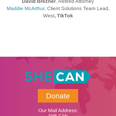
David Brezner
, Retired Attorney
Maddie McArthur
, Client Solutions Team Lead,
West
, TikTok
Donate
Our Mail Address:
SHE-CAN