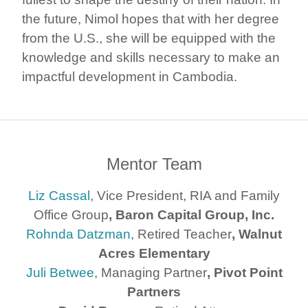
the future, Nimol hopes that with her degree
from the U.S., she will be equipped with the
knowledge and skills necessary to make an
impactful development in Cambodia.
Mentor Team
Liz Cassal
, Vice President, RIA and Family
Office Group
, Baron Capital Group, Inc.
Rohnda Datzman
, Retired Teacher
, Walnut
Acres Elementary
Juli Betwee
, Managing Partner
, Pivot Point
Partners